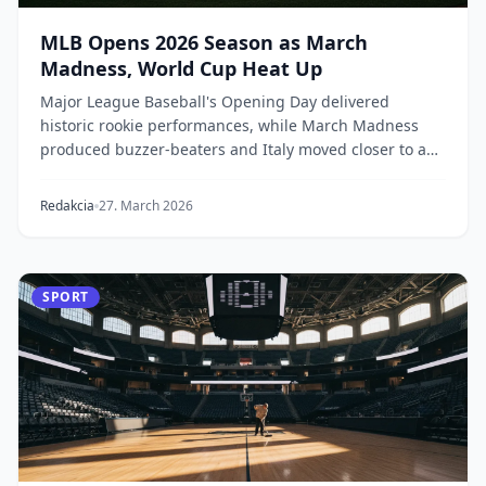
MLB Opens 2026 Season as March
Madness, World Cup Heat Up
Major League Baseball's Opening Day delivered
historic rookie performances, while March Madness
produced buzzer-beaters and Italy moved closer to a
Wo...
Redakcia
27. March 2026
SPORT