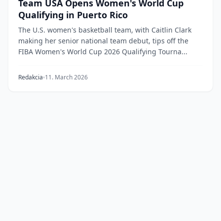
Team USA Opens Women's World Cup
Qualifying in Puerto Rico
The U.S. women's basketball team, with Caitlin Clark
making her senior national team debut, tips off the
FIBA Women's World Cup 2026 Qualifying Tourna...
Redakcia
11. March 2026