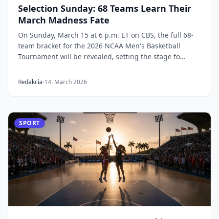
Selection Sunday: 68 Teams Learn Their
March Madness Fate
On Sunday, March 15 at 6 p.m. ET on CBS, the full 68-
team bracket for the 2026 NCAA Men's Basketball
Tournament will be revealed, setting the stage fo...
Redakcia
14. March 2026
SPORT