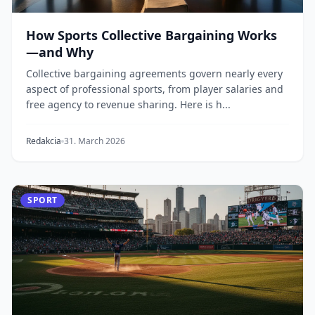
How Sports Collective Bargaining Works
—and Why
Collective bargaining agreements govern nearly every
aspect of professional sports, from player salaries and
free agency to revenue sharing. Here is h...
Redakcia
31. March 2026
SPORT