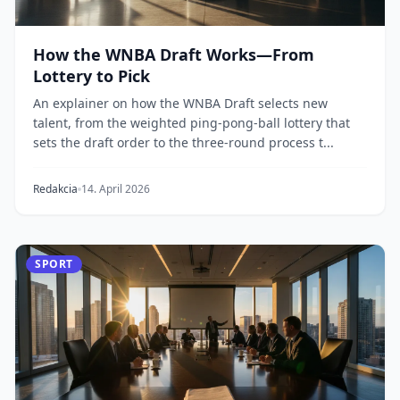
How the WNBA Draft Works—From
Lottery to Pick
An explainer on how the WNBA Draft selects new
talent, from the weighted ping-pong-ball lottery that
sets the draft order to the three-round process t...
Redakcia
14. April 2026
SPORT