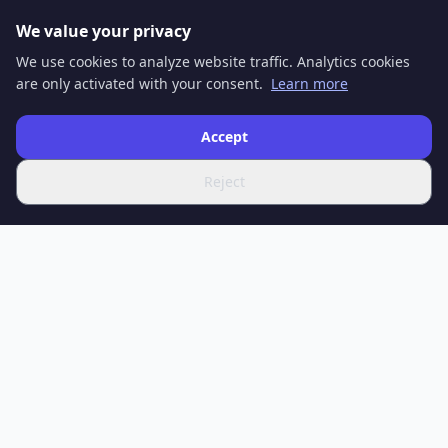
We value your privacy
We use cookies to analyze website traffic. Analytics cookies
are only activated with your consent.
Learn more
Accept
Reject
SPOTIFERO