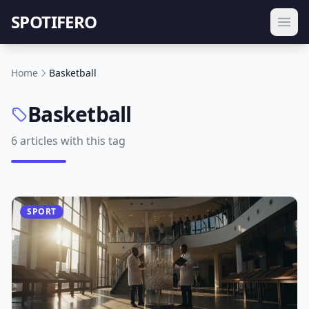
SPOTIFERO
Home
Basketball
Basketball
6 articles with this tag
SPORT