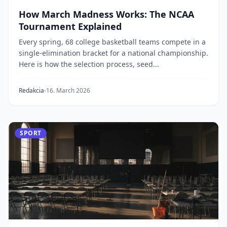
How March Madness Works: The NCAA
Tournament Explained
Every spring, 68 college basketball teams compete in a
single-elimination bracket for a national championship.
Here is how the selection process, seed...
Redakcia
16. March 2026
SPORT