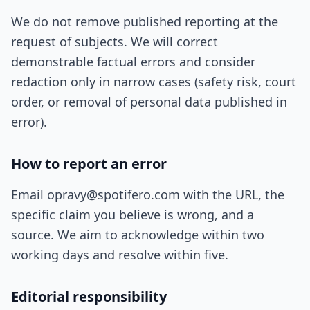
We do not remove published reporting at the
request of subjects. We will correct
demonstrable factual errors and consider
redaction only in narrow cases (safety risk, court
order, or removal of personal data published in
error).
How to report an error
Email opravy@spotifero.com with the URL, the
specific claim you believe is wrong, and a
source. We aim to acknowledge within two
working days and resolve within five.
Editorial responsibility