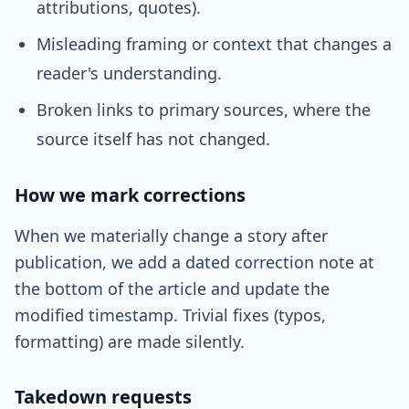
attributions, quotes).
Misleading framing or context that changes a
reader's understanding.
Broken links to primary sources, where the
source itself has not changed.
How we mark corrections
When we materially change a story after
publication, we add a dated correction note at
the bottom of the article and update the
modified timestamp. Trivial fixes (typos,
formatting) are made silently.
Takedown requests