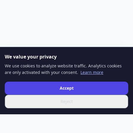
We value your privacy
We use cookies to analyze website traffic. Analytics cookies
are only activated with your consent.
Learn more
Accept
Reject