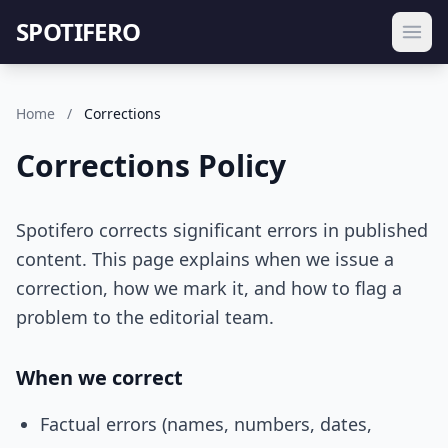
SPOTIFERO
Home
/
Corrections
Corrections Policy
Spotifero corrects significant errors in published
content. This page explains when we issue a
correction, how we mark it, and how to flag a
problem to the editorial team.
When we correct
Factual errors (names, numbers, dates,