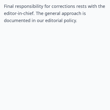
Final responsibility for corrections rests with the
editor-in-chief. The general approach is
documented in our editorial policy.