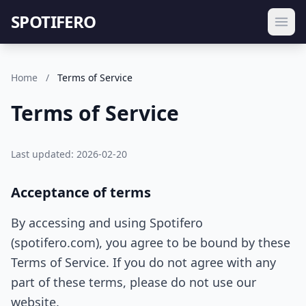
SPOTIFERO
Home
/
Terms of Service
Terms of Service
Last updated: 2026-02-20
Acceptance of terms
By accessing and using Spotifero
(spotifero.com), you agree to be bound by these
Terms of Service. If you do not agree with any
part of these terms, please do not use our
website.