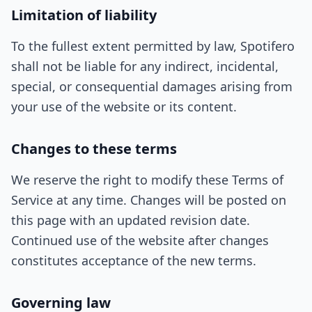
Limitation of liability
To the fullest extent permitted by law, Spotifero
shall not be liable for any indirect, incidental,
special, or consequential damages arising from
your use of the website or its content.
Changes to these terms
We reserve the right to modify these Terms of
Service at any time. Changes will be posted on
this page with an updated revision date.
Continued use of the website after changes
constitutes acceptance of the new terms.
Governing law