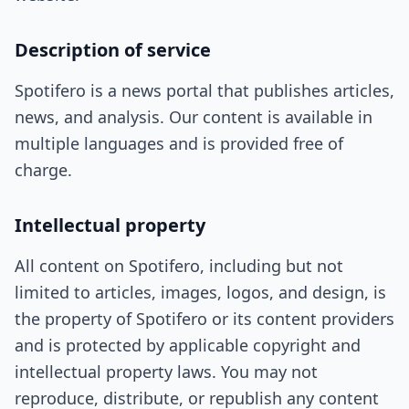
Description of service
Spotifero is a news portal that publishes articles,
news, and analysis. Our content is available in
multiple languages and is provided free of
charge.
Intellectual property
All content on Spotifero, including but not
limited to articles, images, logos, and design, is
the property of Spotifero or its content providers
and is protected by applicable copyright and
intellectual property laws. You may not
reproduce, distribute, or republish any content