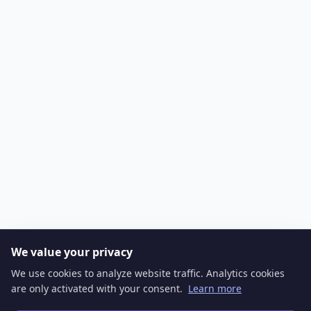
We value your privacy
We use cookies to analyze website traffic. Analytics cookies
are only activated with your consent.
Learn more