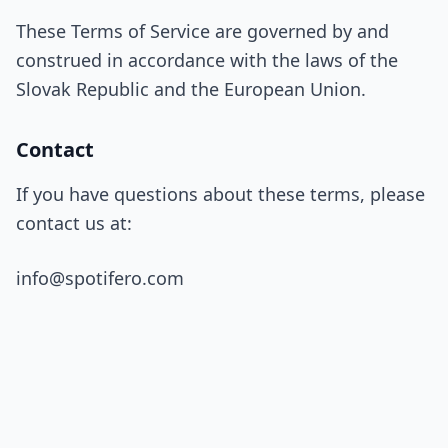
These Terms of Service are governed by and
construed in accordance with the laws of the
Slovak Republic and the European Union.
Contact
If you have questions about these terms, please
contact us at:
info@spotifero.com