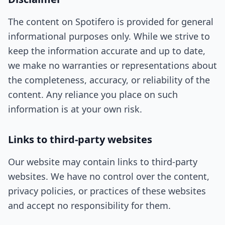
The content on Spotifero is provided for general
informational purposes only. While we strive to
keep the information accurate and up to date,
we make no warranties or representations about
the completeness, accuracy, or reliability of the
content. Any reliance you place on such
information is at your own risk.
Links to third-party websites
Our website may contain links to third-party
websites. We have no control over the content,
privacy policies, or practices of these websites
and accept no responsibility for them.