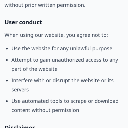
without prior written permission.
User conduct
When using our website, you agree not to:
Use the website for any unlawful purpose
Attempt to gain unauthorized access to any
part of the website
Interfere with or disrupt the website or its
servers
Use automated tools to scrape or download
content without permission
Disclaimer