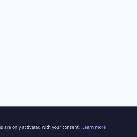
ies are only activated with your consent.
Learn more