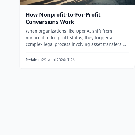
How Nonprofit-to-For-Profit
Conversions Work
When organizations like OpenAI shift from
nonprofit to for-profit status, they trigger a
complex legal process involving asset transfers,
attorney gen...
Redakcia
29. April 2026
26