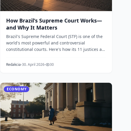
How Brazil's Supreme Court Works—
and Why It Matters
Brazil's Supreme Federal Court (STF) is one of the
world's most powerful and controversial
constitutional courts. Here's how its 11 justices are
chose...
Redakcia
30. April 2026
30
ECONOMY