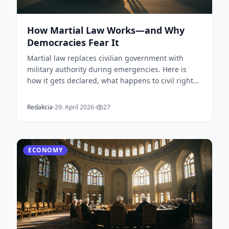
How Martial Law Works—and Why
Democracies Fear It
Martial law replaces civilian government with
military authority during emergencies. Here is
how it gets declared, what happens to civil rights,
and w...
Redakcia
29. April 2026
27
ECONOMY