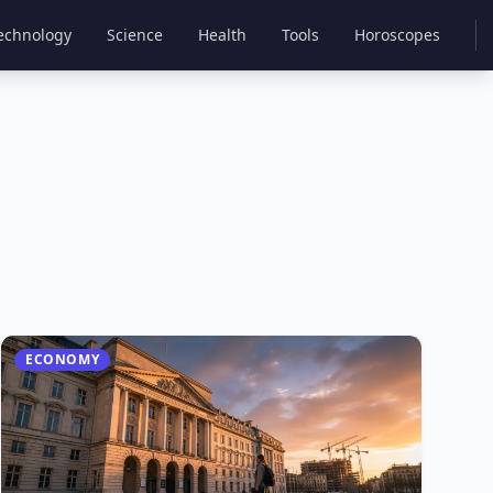
echnology
Science
Health
Tools
Horoscopes
ECONOMY