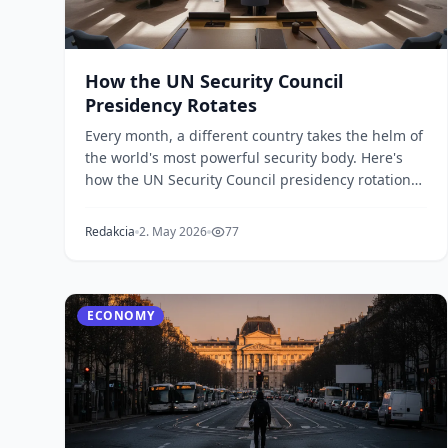
How the UN Security Council
Presidency Rotates
Every month, a different country takes the helm of
the world's most powerful security body. Here's
how the UN Security Council presidency rotation
wor...
Redakcia
2. May 2026
77
ECONOMY