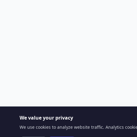
We value your privacy
We use cookies to analyze website traffic. Analytics cook