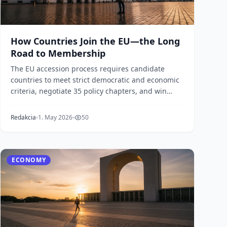
How Countries Join the EU—the Long
Road to Membership
The EU accession process requires candidate
countries to meet strict democratic and economic
criteria, negotiate 35 policy chapters, and win
unanimous...
Redakcia
1. May 2026
50
ECONOMY