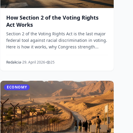
How Section 2 of the Voting Rights
Act Works
Section 2 of the Voting Rights Act is the last major
federal tool against racial discrimination in voting.
Here is how it works, why Congress strength...
Redakcia
29. April 2026
25
ECONOMY