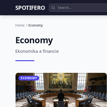
SPOTIFERO
Home
Economy
Economy
Ekonomika a financie
ECONOMY