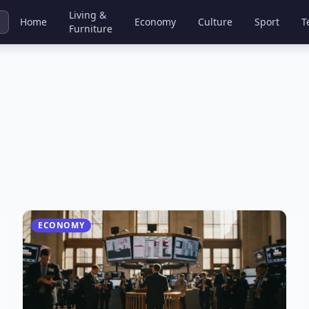
Living &
Home
Economy
Culture
Sport
T
Furniture
ECONOMY