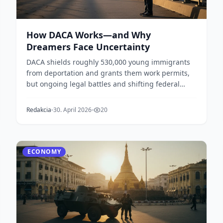
How DACA Works—and Why
Dreamers Face Uncertainty
DACA shields roughly 530,000 young immigrants
from deportation and grants them work permits,
but ongoing legal battles and shifting federal
policy lea...
Redakcia
30. April 2026
20
ECONOMY