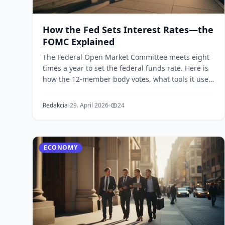
How the Fed Sets Interest Rates—the
FOMC Explained
The Federal Open Market Committee meets eight
times a year to set the federal funds rate. Here is
how the 12-member body votes, what tools it uses,
an...
Redakcia
29. April 2026
24
ECONOMY