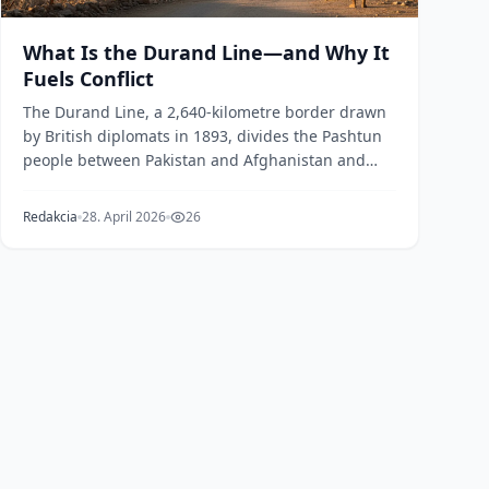
What Is the Durand Line—and Why It
Fuels Conflict
The Durand Line, a 2,640-kilometre border drawn
by British diplomats in 1893, divides the Pashtun
people between Pakistan and Afghanistan and
remains...
Redakcia
28. April 2026
26