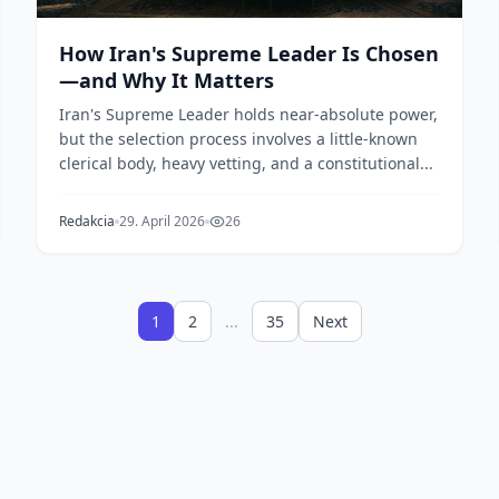
How Iran's Supreme Leader Is Chosen
—and Why It Matters
Iran's Supreme Leader holds near-absolute power,
but the selection process involves a little-known
clerical body, heavy vetting, and a constitutional...
Redakcia
29. April 2026
26
1
2
...
35
Next