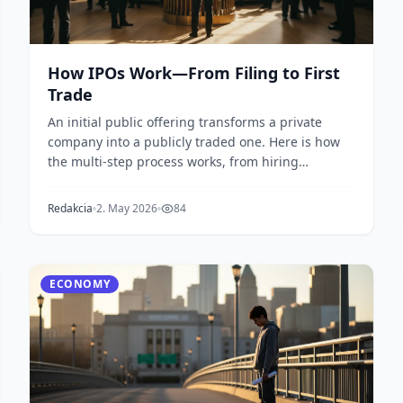
How IPOs Work—From Filing to First
Trade
An initial public offering transforms a private
company into a publicly traded one. Here is how
the multi-step process works, from hiring
underwriters...
Redakcia
2. May 2026
84
ECONOMY