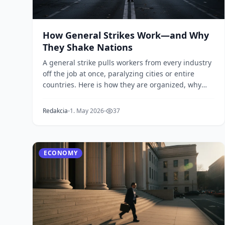
How General Strikes Work—and Why
They Shake Nations
A general strike pulls workers from every industry
off the job at once, paralyzing cities or entire
countries. Here is how they are organized, why
the...
Redakcia
1. May 2026
37
ECONOMY