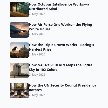
How Octopus Intelligence Works—a
Distributed Mind
2. May 2026
How Air Force One Works—the Flying
White House
2. May 2026
How the Triple Crown Works—Racing's
Hardest Prize
2. May 2026
How NASA's SPHEREx Maps the Entire
Sky in 102 Colors
2. May 2026
How the UN Security Council Presidency
Rotates
2. May 2026