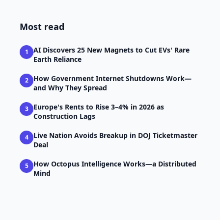
Most read
AI Discovers 25 New Magnets to Cut EVs' Rare
1
Earth Reliance
How Government Internet Shutdowns Work—
2
and Why They Spread
Europe's Rents to Rise 3–4% in 2026 as
3
Construction Lags
Live Nation Avoids Breakup in DOJ Ticketmaster
4
Deal
How Octopus Intelligence Works—a Distributed
5
Mind