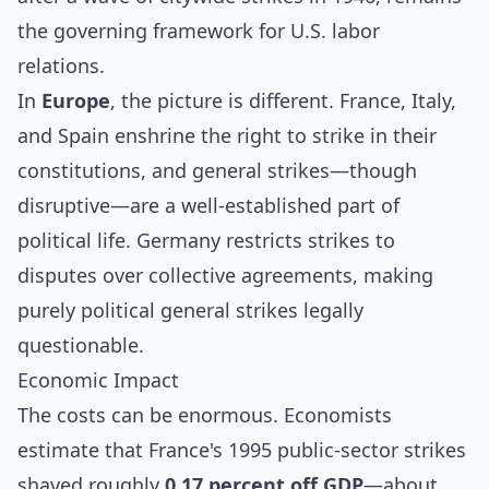
the governing framework for U.S. labor
relations.
In
Europe
, the picture is different. France, Italy,
and Spain enshrine the right to strike in their
constitutions, and general strikes—though
disruptive—are a well-established part of
political life. Germany restricts strikes to
disputes over collective agreements, making
purely political general strikes legally
questionable.
Economic Impact
The costs can be enormous. Economists
estimate that France's 1995 public-sector strikes
shaved roughly
0.17 percent off GDP
—about