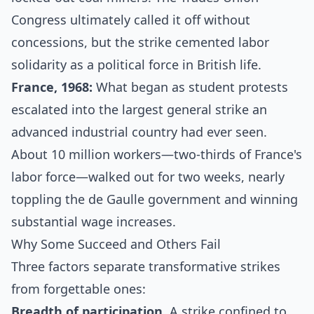
Congress ultimately called it off without
concessions, but the strike cemented
labor
solidarity as a political force
in British life.
France, 1968:
What began as student protests
escalated into the
largest general strike an
advanced industrial country had ever seen
.
About 10 million workers—two-thirds of France's
labor force—walked out for two weeks, nearly
toppling the de Gaulle government and winning
substantial wage increases.
Why Some Succeed and Others Fail
Three factors separate transformative strikes
from forgettable ones:
Breadth of participation.
A strike confined to