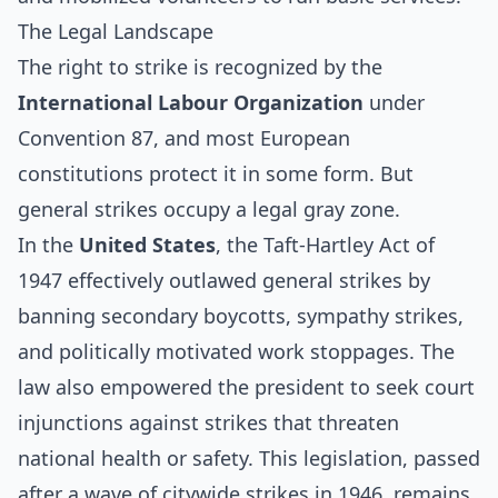
The Legal Landscape
The right to strike is recognized by the
International Labour Organization
under
Convention 87, and most European
constitutions protect it in some form. But
general strikes occupy a legal gray zone.
In the
United States
, the
Taft-Hartley Act of
1947
effectively outlawed general strikes by
banning secondary boycotts, sympathy strikes,
and politically motivated work stoppages. The
law also empowered the president to seek court
injunctions against strikes that threaten
national health or safety. This legislation, passed
after a wave of citywide strikes in 1946, remains