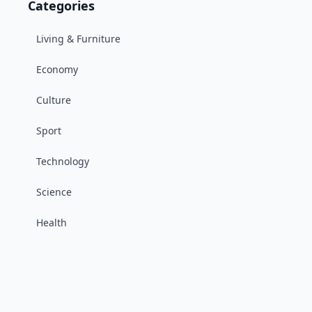
Categories
Living & Furniture
Economy
Culture
Sport
Technology
Science
Health