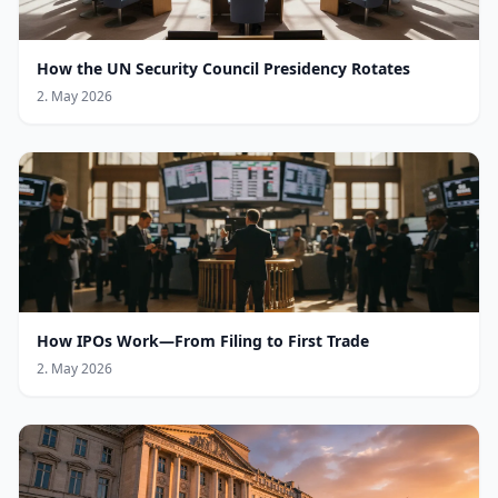
How the UN Security Council Presidency Rotates
2. May 2026
How IPOs Work—From Filing to First Trade
2. May 2026