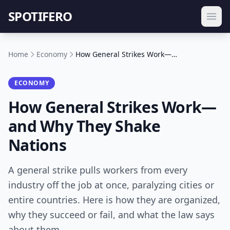
SPOTIFERO
Home
Economy
How General Strikes Work—and Why They Shake Nations
ECONOMY
How General Strikes Work—
and Why They Shake
Nations
A general strike pulls workers from every
industry off the job at once, paralyzing cities or
entire countries. Here is how they are organized,
why they succeed or fail, and what the law says
about them.