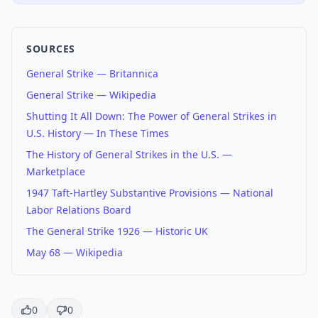
SOURCES
General Strike — Britannica
General Strike — Wikipedia
Shutting It All Down: The Power of General Strikes in
U.S. History — In These Times
The History of General Strikes in the U.S. —
Marketplace
1947 Taft-Hartley Substantive Provisions — National
Labor Relations Board
The General Strike 1926 — Historic UK
May 68 — Wikipedia
0
0