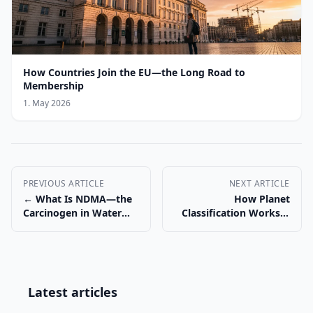
How Countries Join the EU—the Long Road to
Membership
1. May 2026
PREVIOUS ARTICLE
NEXT ARTICLE
← What Is NDMA—the
How Planet
Carcinogen in Water
Classification Works—
and Drugs
and Why Pluto Lost →
Latest articles