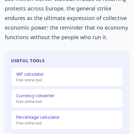
protests across Europe, the general strike
endures as the ultimate expression of collective
economic power: the reminder that no economy
functions without the people who run it.
USEFUL TOOLS
VAT calculator
Free online tool
Currency converter
Free online tool
Percentage calculator
Free online tool