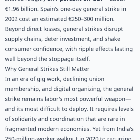
€1.96 billion. Spain's one-day general strike in
2002 cost an estimated €250–300 million.
Beyond direct losses, general strikes disrupt
supply chains, deter investment, and shake
consumer confidence, with ripple effects lasting
well beyond the stoppage itself.
Why General Strikes Still Matter
In an era of gig work, declining union
membership, and digital organizing, the general
strike remains labor's most powerful weapon—
and its most difficult to deploy. It requires levels
of solidarity and coordination that are rare in
fragmented modern economies. Yet from
India's
250-million-worker walkout in 2020
to recurring