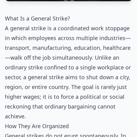
What Is a General Strike?
A general strike is a coordinated work stoppage
in which employees across multiple industries—
transport, manufacturing, education, healthcare
—walk off the job simultaneously. Unlike an
ordinary strike confined to a single workplace or
sector, a general strike aims to shut down a city,
region, or entire country. The goal is rarely just
higher wages; it is to force a political or social
reckoning that ordinary bargaining cannot
achieve.
How They Are Organized
General strikes do not erupt spontaneously. In