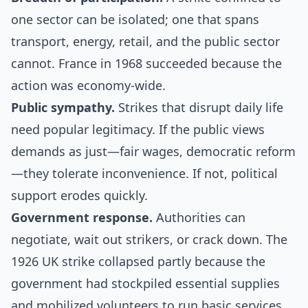
one sector can be isolated; one that spans
transport, energy, retail, and the public sector
cannot. France in 1968 succeeded because the
action was economy-wide.
Public sympathy.
Strikes that disrupt daily life
need popular legitimacy. If the public views
demands as just—fair wages, democratic reform
—they tolerate inconvenience. If not, political
support erodes quickly.
Government response.
Authorities can
negotiate, wait out strikers, or crack down. The
1926 UK strike collapsed partly because the
government had stockpiled essential supplies
and mobilized volunteers to run basic services.