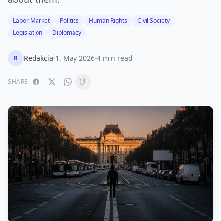
Labor Market
Politics
Human Rights
Civil Society
Legislation
Diplomacy
Redakcia
1. May 2026
4 min read
R
SHARE