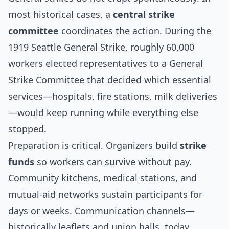
most historical cases, a
central strike
committee
coordinates the action. During the
1919 Seattle General Strike
, roughly 60,000
workers elected representatives to a General
Strike Committee that decided which essential
services—hospitals, fire stations, milk deliveries
—would keep running while everything else
stopped.
Preparation is critical. Organizers build
strike
funds
so workers can survive without pay.
Community kitchens, medical stations, and
mutual-aid networks sustain participants for
days or weeks. Communication channels—
historically leaflets and union halls, today