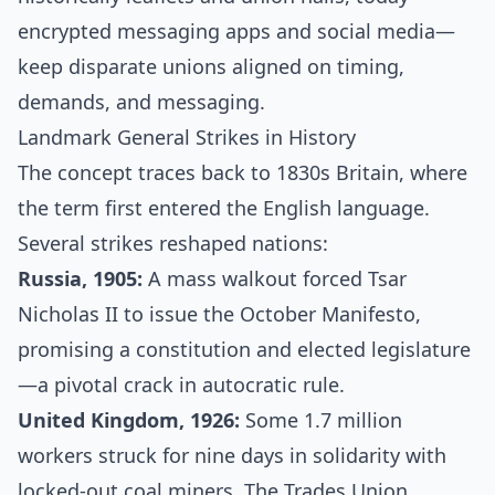
encrypted messaging apps and social media—
keep disparate unions aligned on timing,
demands, and messaging.
Landmark General Strikes in History
The concept traces back to 1830s Britain, where
the term first entered the English language.
Several strikes reshaped nations:
Russia, 1905:
A mass walkout forced Tsar
Nicholas II to issue the October Manifesto,
promising a constitution and elected legislature
—a pivotal crack in autocratic rule.
United Kingdom, 1926:
Some 1.7 million
workers struck for nine days in solidarity with
locked-out coal miners. The Trades Union