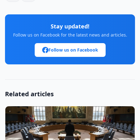
Stay updated!
Follow us on Facebook for the latest news and articles.
Follow us on Facebook
Related articles