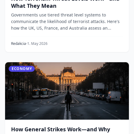
What They Mean
Governments use tiered threat level systems to
communicate the likelihood of terrorist attacks. Here's
how the UK, US, France, and Australia assess an...
Redakcia
1. May 2026
ECONOMY
How General Strikes Work—and Why