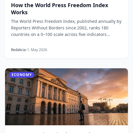
How the World Press Freedom Index
Works
The World Press Freedom Index, published annually by
Reporters Without Borders since 2002, ranks 180
countries on a 0–100 scale across five indicators...
Redakcia
1. May 2026
ECONOMY