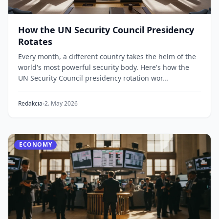
How the UN Security Council Presidency
Rotates
Every month, a different country takes the helm of the
world's most powerful security body. Here's how the
UN Security Council presidency rotation wor...
Redakcia
2. May 2026
ECONOMY