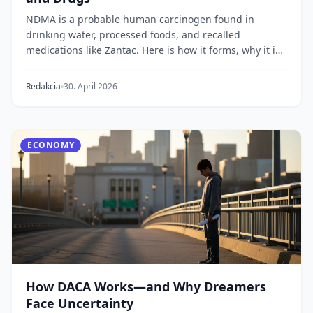
NDMA is a probable human carcinogen found in
drinking water, processed foods, and recalled
medications like Zantac. Here is how it forms, why it is
da...
Redakcia
30. April 2026
ECONOMY
How DACA Works—and Why Dreamers
Face Uncertainty