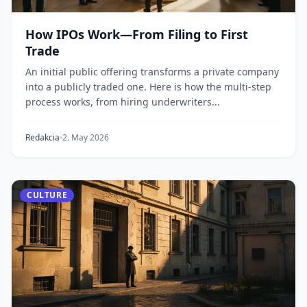
How IPOs Work—From Filing to First
Trade
An initial public offering transforms a private company
into a publicly traded one. Here is how the multi-step
process works, from hiring underwriters...
Redakcia
2. May 2026
CULTURE