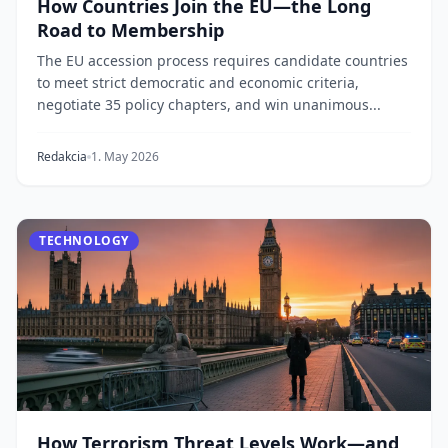
How Countries Join the EU—the Long
Road to Membership
The EU accession process requires candidate countries
to meet strict democratic and economic criteria,
negotiate 35 policy chapters, and win unanimous...
Redakcia
1. May 2026
TECHNOLOGY
How Terrorism Threat Levels Work—and