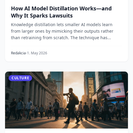
How AI Model Distillation Works—and
Why It Sparks Lawsuits
Knowledge distillation lets smaller AI models learn
from larger ones by mimicking their outputs rather
than retraining from scratch. The technique has...
Redakcia
1. May 2026
CULTURE