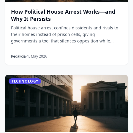
How Political House Arrest Works—and
Why It Persists
Political house arrest confines dissidents and rivals to
their homes instead of prison cells, giving
governments a tool that silences opposition while...
Redakcia
1. May 2026
TECHNOLOGY