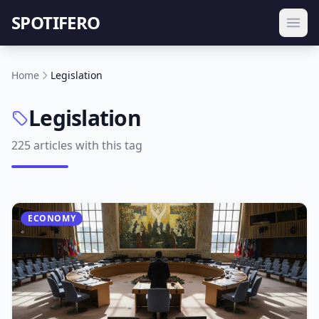
SPOTIFERO
Home
Legislation
Legislation
225 articles with this tag
ECONOMY