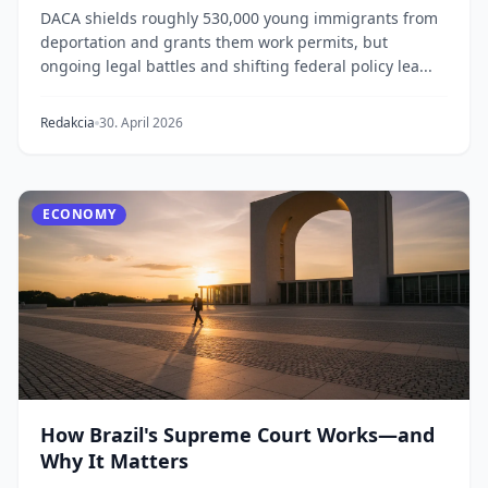
DACA shields roughly 530,000 young immigrants from
deportation and grants them work permits, but
ongoing legal battles and shifting federal policy lea...
Redakcia
30. April 2026
ECONOMY
How Brazil's Supreme Court Works—and
Why It Matters