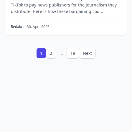
TikTok to pay news publishers for the journalism they
distribute. Here is how these bargaining cod...
Redakcia
30. April 2026
1
2
...
19
Next