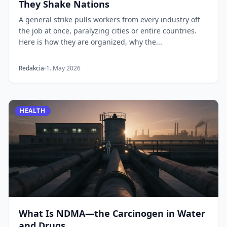
They Shake Nations
A general strike pulls workers from every industry off
the job at once, paralyzing cities or entire countries.
Here is how they are organized, why the...
Redakcia
1. May 2026
HEALTH
What Is NDMA—the Carcinogen in Water
and Drugs