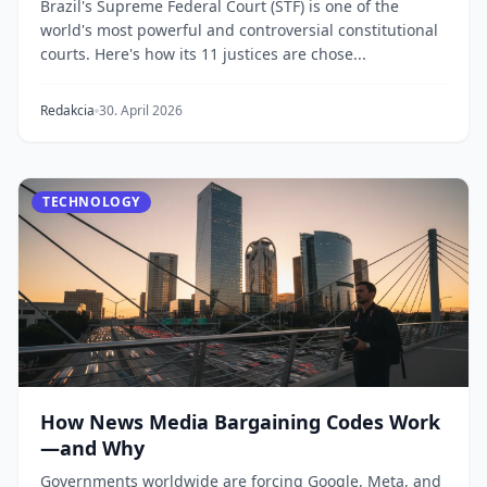
Brazil's Supreme Federal Court (STF) is one of the
world's most powerful and controversial constitutional
courts. Here's how its 11 justices are chose...
Redakcia
30. April 2026
TECHNOLOGY
How News Media Bargaining Codes Work
—and Why
Governments worldwide are forcing Google, Meta, and