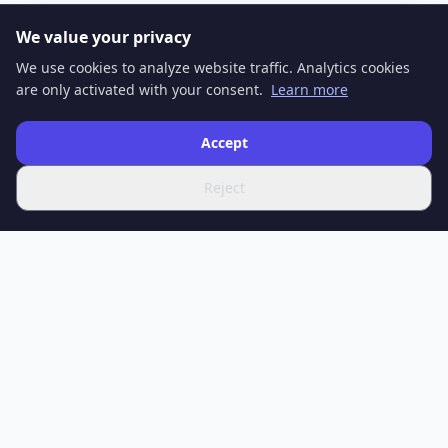
We value your privacy
We use cookies to analyze website traffic. Analytics cookies
are only activated with your consent.
Learn more
Accept
Reject
SPOTIFERO