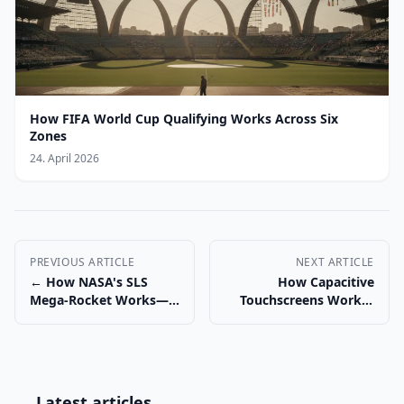
How FIFA World Cup Qualifying Works Across Six
Zones
24. April 2026
PREVIOUS ARTICLE
NEXT ARTICLE
← How NASA's SLS
How Capacitive
Mega-Rocket Works—
Touchscreens Work—
and Why It Matters
and Why Gloves Fail →
Latest articles