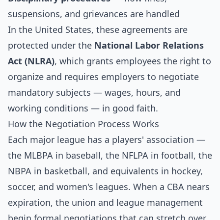
suspensions, and grievances are handled
In the United States, these agreements are
protected under the
National Labor Relations
Act (NLRA)
, which grants employees the right to
organize and requires employers to negotiate
mandatory subjects — wages, hours, and
working conditions — in good faith.
How the Negotiation Process Works
Each major league has a players' association —
the MLBPA in baseball, the NFLPA in football, the
NBPA in basketball, and equivalents in hockey,
soccer, and women's leagues. When a CBA nears
expiration, the union and league management
begin formal negotiations that can stretch over