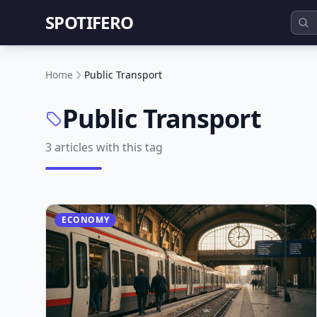
SPOTIFERO
Home
Public Transport
Public Transport
3 articles with this tag
ECONOMY