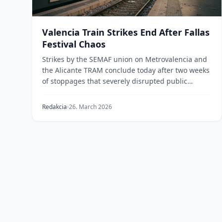
Valencia Train Strikes End After Fallas
Festival Chaos
Strikes by the SEMAF union on Metrovalencia and
the Alicante TRAM conclude today after two weeks
of stoppages that severely disrupted public
transport...
Redakcia
26. March 2026