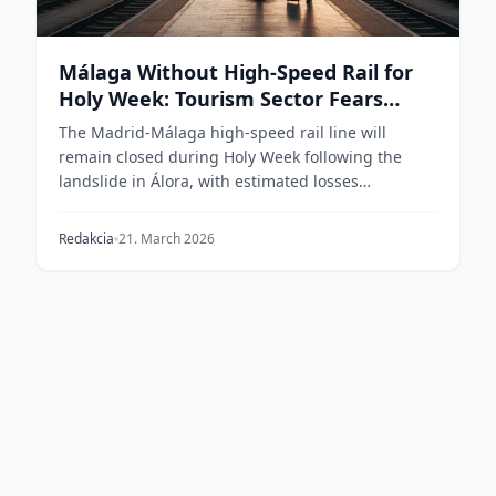
Málaga Without High-Speed Rail for
Holy Week: Tourism Sector Fears
Losses in the Millions
The Madrid-Málaga high-speed rail line will
remain closed during Holy Week following the
landslide in Álora, with estimated losses
exceeding €1.3 bill...
Redakcia
21. March 2026