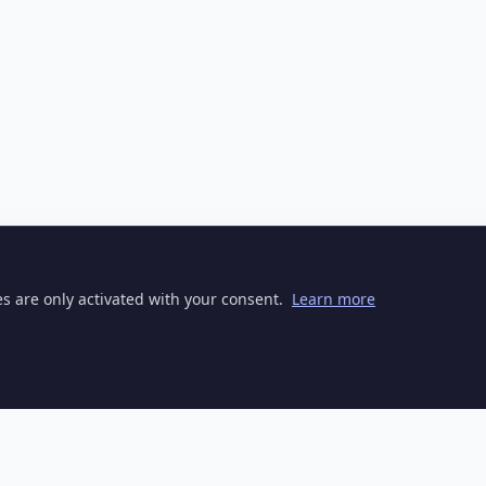
ies are only activated with your consent.
Learn more