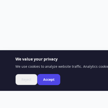
We value your privacy
We use cookies to analyze website traffic. Analytics cook
Reject
Accept