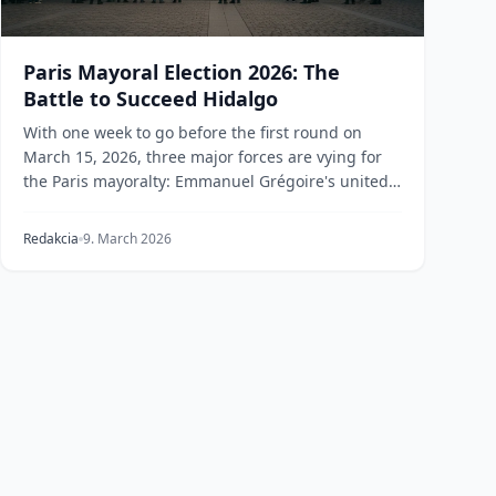
Paris Mayoral Election 2026: The
Battle to Succeed Hidalgo
With one week to go before the first round on
March 15, 2026, three major forces are vying for
the Paris mayoralty: Emmanuel Grégoire's united
left, R...
Redakcia
9. March 2026