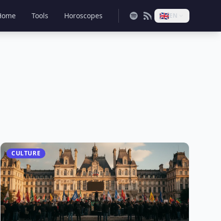
🇬🇧
Home
Tools
Horoscopes
EN
CULTURE