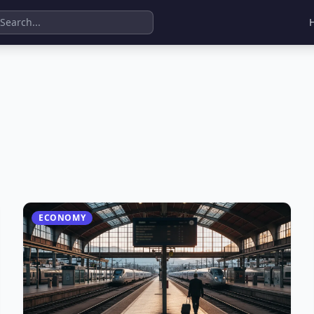
ECONOMY