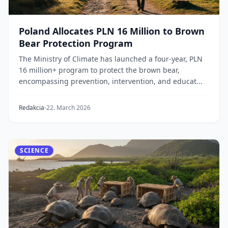
Poland Allocates PLN 16 Million to Brown
Bear Protection Program
The Ministry of Climate has launched a four-year, PLN
16 million+ program to protect the brown bear,
encompassing prevention, intervention, and educat...
Redakcia
22. March 2026
SCIENCE