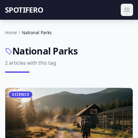
SPOTIFERO
Home
National Parks
National Parks
2 articles with this tag
SCIENCE