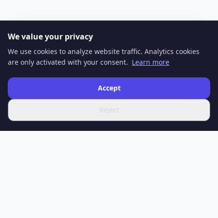
We value your privacy
We use cookies to analyze website traffic. Analytics cookies
are only activated with your consent.
Learn more
Accept
Reject