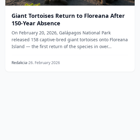
Giant Tortoises Return to Floreana After
150-Year Absence
On February 20, 2026, Galápagos National Park
released 158 captive-bred giant tortoises onto Floreana
Island — the first return of the species in over...
Redakcia
26. February 2026