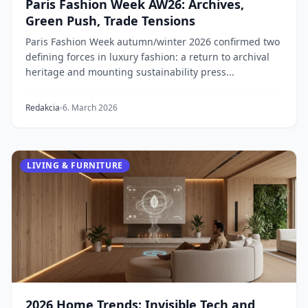
Paris Fashion Week AW26: Archives,
Green Push, Trade Tensions
Paris Fashion Week autumn/winter 2026 confirmed two
defining forces in luxury fashion: a return to archival
heritage and mounting sustainability press...
Redakcia
6. March 2026
LIVING & FURNITURE
2026 Home Trends: Invisible Tech and