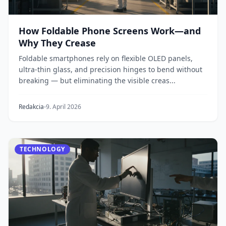
How Foldable Phone Screens Work—and
Why They Crease
Foldable smartphones rely on flexible OLED panels,
ultra-thin glass, and precision hinges to bend without
breaking — but eliminating the visible creas...
Redakcia
9. April 2026
TECHNOLOGY