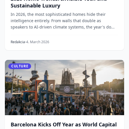
Sustainable Luxury
In 2026, the most sophisticated homes hide their
intelligence entirely. From walls that double as
speakers to AI-driven climate systems, the year's do...
Redakcia
4. March 2026
CULTURE
Barcelona Kicks Off Year as World Capital