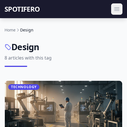
SPOTIFERO
Home
Design
Design
8 articles with this tag
TECHNOLOGY