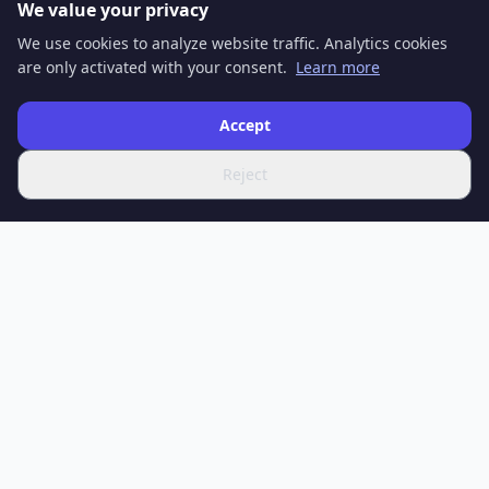
We value your privacy
We use cookies to analyze website traffic. Analytics cookies
are only activated with your consent.
Learn more
Accept
Reject
SPOTIFERO
Your source for the latest news, in-depth articles and expert