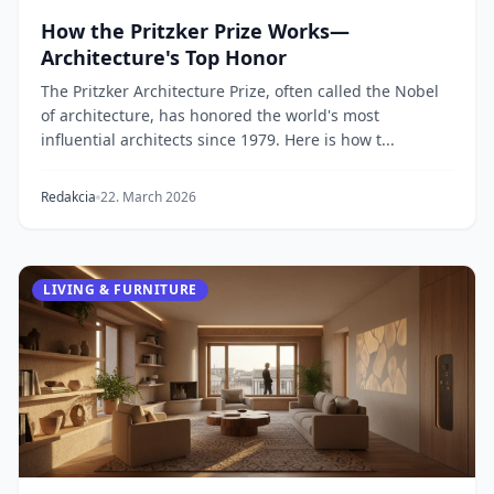
How the Pritzker Prize Works—
Architecture's Top Honor
The Pritzker Architecture Prize, often called the Nobel
of architecture, has honored the world's most
influential architects since 1979. Here is how t...
Redakcia
22. March 2026
LIVING & FURNITURE