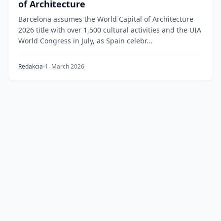
of Architecture
Barcelona assumes the World Capital of Architecture
2026 title with over 1,500 cultural activities and the UIA
World Congress in July, as Spain celebr...
Redakcia
1. March 2026