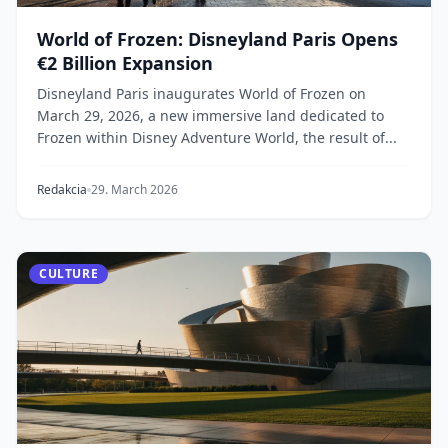
World of Frozen: Disneyland Paris Opens
€2 Billion Expansion
Disneyland Paris inaugurates World of Frozen on
March 29, 2026, a new immersive land dedicated to
Frozen within Disney Adventure World, the result of...
Redakcia
29. March 2026
CULTURE