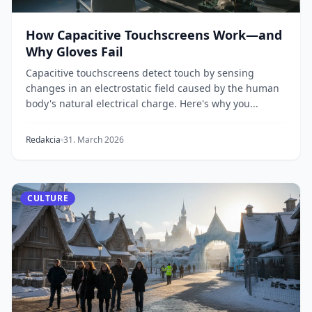
How Capacitive Touchscreens Work—and
Why Gloves Fail
Capacitive touchscreens detect touch by sensing
changes in an electrostatic field caused by the human
body's natural electrical charge. Here's why you...
Redakcia
31. March 2026
CULTURE