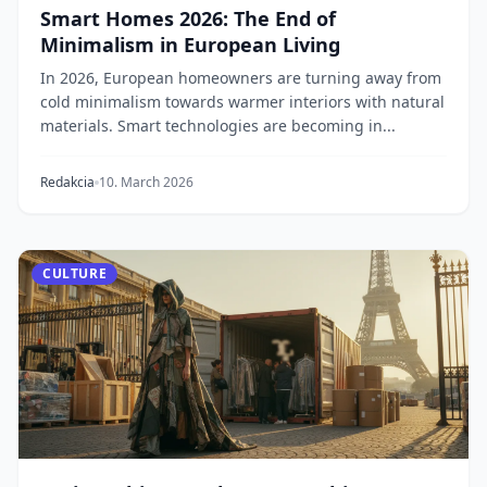
Smart Homes 2026: The End of
Minimalism in European Living
In 2026, European homeowners are turning away from
cold minimalism towards warmer interiors with natural
materials. Smart technologies are becoming in...
Redakcia
10. March 2026
CULTURE