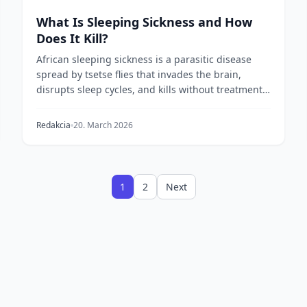
What Is Sleeping Sickness and How
Does It Kill?
African sleeping sickness is a parasitic disease
spread by tsetse flies that invades the brain,
disrupts sleep cycles, and kills without treatment.
He...
Redakcia
20. March 2026
1
2
Next