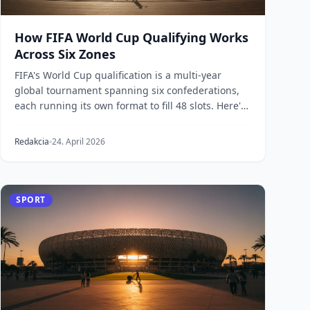
How FIFA World Cup Qualifying Works
Across Six Zones
FIFA's World Cup qualification is a multi-year
global tournament spanning six confederations,
each running its own format to fill 48 slots. Here's
how...
Redakcia
24. April 2026
SPORT