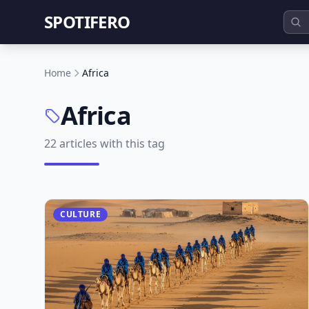
SPOTIFERO
Home
Africa
Africa
22 articles with this tag
CULTURE