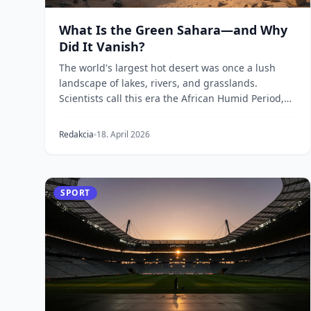
What Is the Green Sahara—and Why
Did It Vanish?
The world's largest hot desert was once a lush
landscape of lakes, rivers, and grasslands.
Scientists call this era the African Humid Period,
and new...
Redakcia
18. April 2026
SPORT