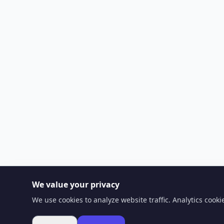
We value your privacy
We use cookies to analyze website traffic. Analytics cook