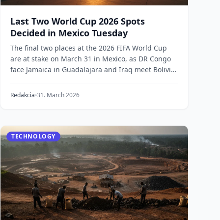
Last Two World Cup 2026 Spots
Decided in Mexico Tuesday
The final two places at the 2026 FIFA World Cup
are at stake on March 31 in Mexico, as DR Congo
face Jamaica in Guadalajara and Iraq meet Bolivia
in M...
Redakcia
31. March 2026
TECHNOLOGY