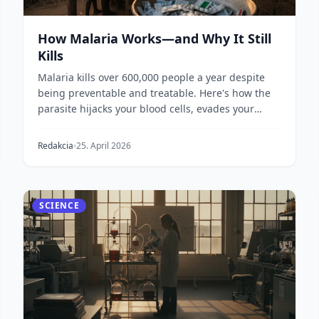
How Malaria Works—and Why It Still
Kills
Malaria kills over 600,000 people a year despite
being preventable and treatable. Here's how the
parasite hijacks your blood cells, evades your
immune...
Redakcia
25. April 2026
SCIENCE