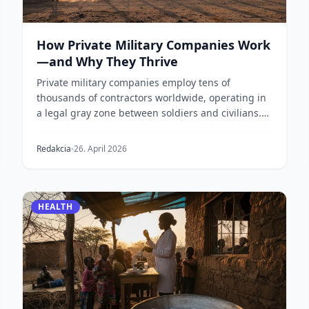
How Private Military Companies Work
—and Why They Thrive
Private military companies employ tens of
thousands of contractors worldwide, operating in
a legal gray zone between soldiers and civilians.
Here is h...
Redakcia
26. April 2026
HEALTH