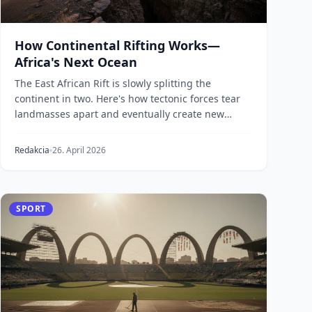
How Continental Rifting Works—
Africa's Next Ocean
The East African Rift is slowly splitting the
continent in two. Here's how tectonic forces tear
landmasses apart and eventually create new
ocean basin...
Redakcia
26. April 2026
SPORT