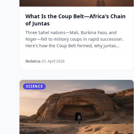
What Is the Coup Belt—Africa's Chain
of Juntas
Three Sahel nations—Mali, Burkina Faso, and
Niger—fell to military coups in rapid succession.
Here's how the Coup Belt formed, why juntas
replaced dem...
Redakcia
25. April 2026
SCIENCE