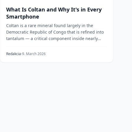
What Is Coltan and Why It's in Every
Smartphone
Coltan is a rare mineral found largely in the
Democratic Republic of Congo that is refined into
tantalum — a critical component inside nearly
every mo...
Redakcia
9. March 2026