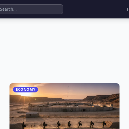
ECONOMY