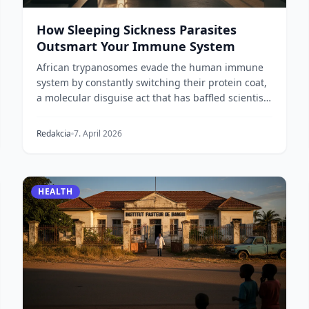
How Sleeping Sickness Parasites
Outsmart Your Immune System
African trypanosomes evade the human immune
system by constantly switching their protein coat,
a molecular disguise act that has baffled scientists
fo...
Redakcia
7. April 2026
HEALTH