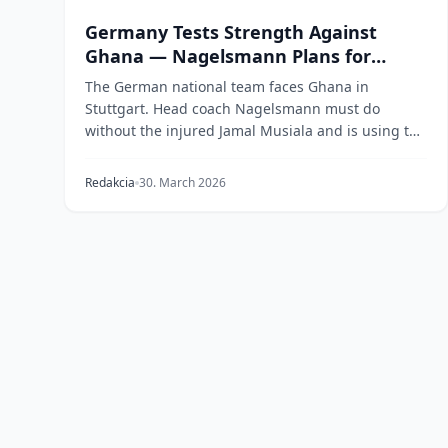
Germany Tests Strength Against
Ghana — Nagelsmann Plans for
World Cup Without Musiala
The German national team faces Ghana in
Stuttgart. Head coach Nagelsmann must do
without the injured Jamal Musiala and is using the
friendly to assess...
Redakcia
30. March 2026