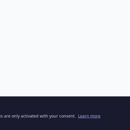
ies are only activated with your consent.
Learn more