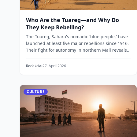
Who Are the Tuareg—and Why Do
They Keep Rebelling?
The Tuareg, Sahara's nomadic 'blue people,' have
launched at least five major rebellions since 1916.
Their fight for autonomy in northern Mali reveals...
Redakcia
27. April 2026
CULTURE