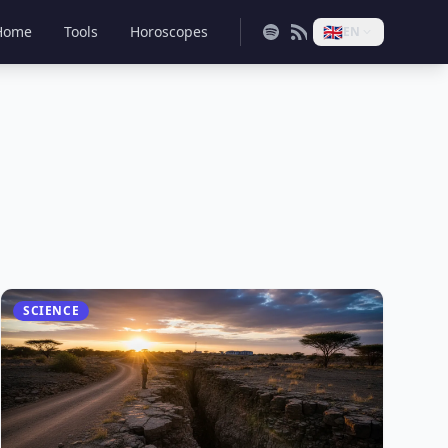
🇬🇧
Home
Tools
Horoscopes
EN
SCIENCE