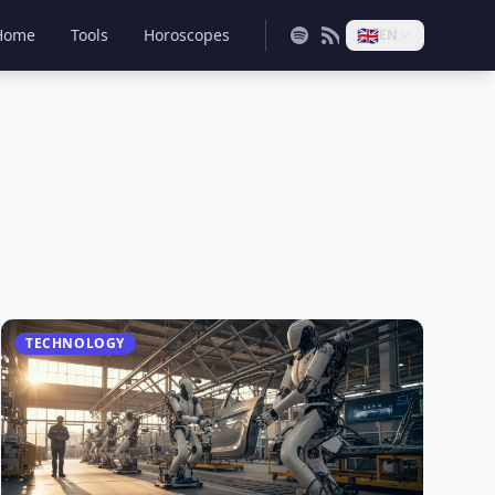
🇬🇧
Home
Tools
Horoscopes
EN
TECHNOLOGY