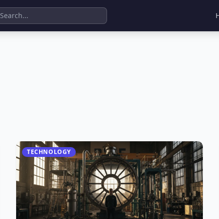
TECHNOLOGY