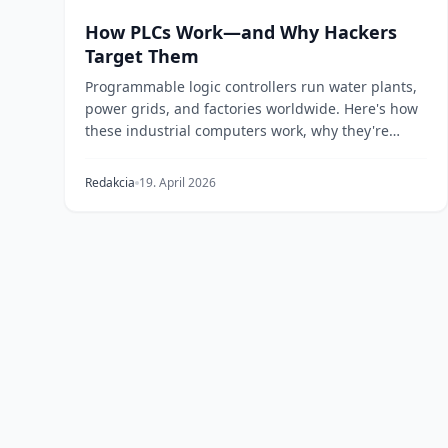
How PLCs Work—and Why Hackers
Target Them
Programmable logic controllers run water plants,
power grids, and factories worldwide. Here's how
these industrial computers work, why they're
vulnera...
Redakcia
19. April 2026