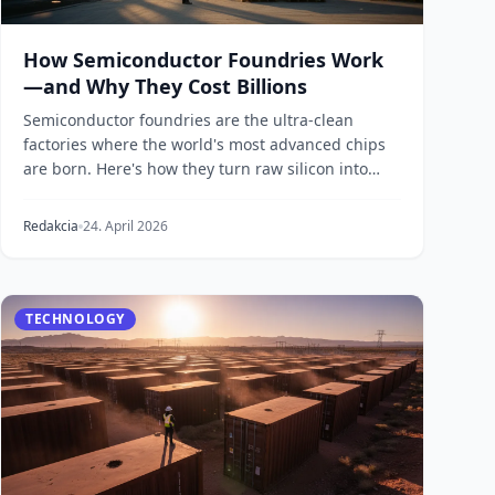
How Semiconductor Foundries Work
—and Why They Cost Billions
Semiconductor foundries are the ultra-clean
factories where the world's most advanced chips
are born. Here's how they turn raw silicon into
processors...
Redakcia
24. April 2026
TECHNOLOGY