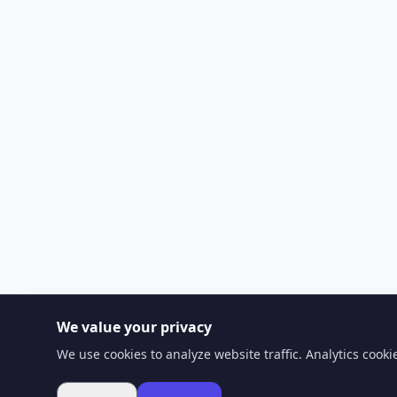
We value your privacy
We use cookies to analyze website traffic. Analytics cook