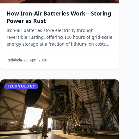
How Iron-Air Batteries Work—Storing
Power as Rust
Iron-air batteries store electricity through
reversible rusting, offering 100 hours of grid-scale
energy storage at a fraction of lithium-ion costs.
H...
Redakcia
20. April 2026
TECHNOLOGY