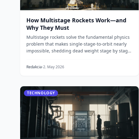
How Multistage Rockets Work—and
Why They Must
Multistage rockets solve the fundamental physics
problem that makes single-stage-to-orbit nearly
impossible, shedding dead weight stage by stage
to re...
Redakcia
2. May 2026
TECHNOLOGY