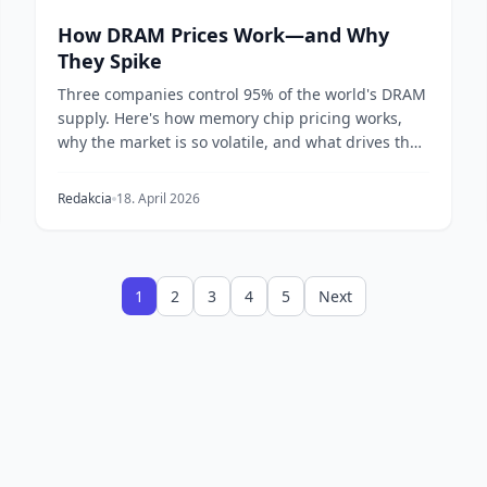
How DRAM Prices Work—and Why
They Spike
Three companies control 95% of the world's DRAM
supply. Here's how memory chip pricing works,
why the market is so volatile, and what drives the
boom-...
Redakcia
18. April 2026
1
2
3
4
5
Next