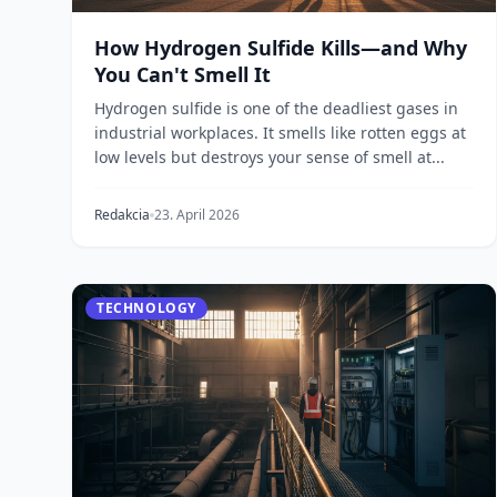
How Hydrogen Sulfide Kills—and Why
You Can't Smell It
Hydrogen sulfide is one of the deadliest gases in
industrial workplaces. It smells like rotten eggs at
low levels but destroys your sense of smell at...
Redakcia
23. April 2026
TECHNOLOGY