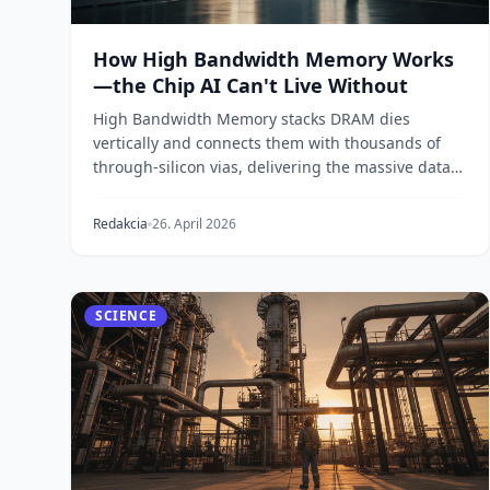
How High Bandwidth Memory Works
—the Chip AI Can't Live Without
High Bandwidth Memory stacks DRAM dies
vertically and connects them with thousands of
through-silicon vias, delivering the massive data
throughput tha...
Redakcia
26. April 2026
SCIENCE