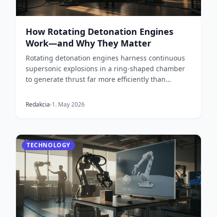
How Rotating Detonation Engines
Work—and Why They Matter
Rotating detonation engines harness continuous
supersonic explosions in a ring-shaped chamber
to generate thrust far more efficiently than
conventiona...
Redakcia
1. May 2026
TECHNOLOGY