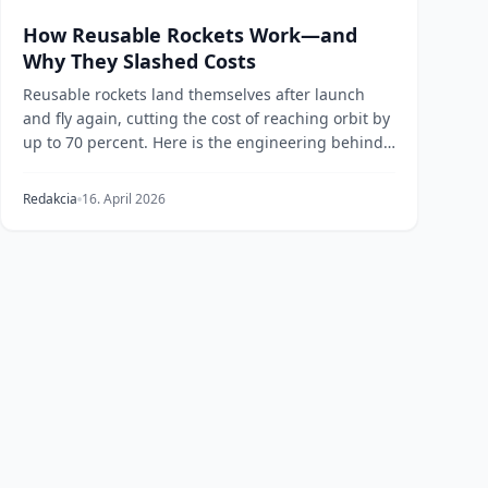
How Reusable Rockets Work—and
Why They Slashed Costs
Reusable rockets land themselves after launch
and fly again, cutting the cost of reaching orbit by
up to 70 percent. Here is the engineering behind
pr...
Redakcia
16. April 2026