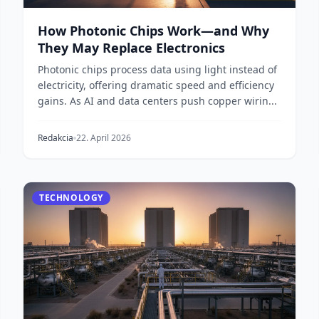
How Photonic Chips Work—and Why
They May Replace Electronics
Photonic chips process data using light instead of
electricity, offering dramatic speed and efficiency
gains. As AI and data centers push copper wirin...
Redakcia
22. April 2026
TECHNOLOGY