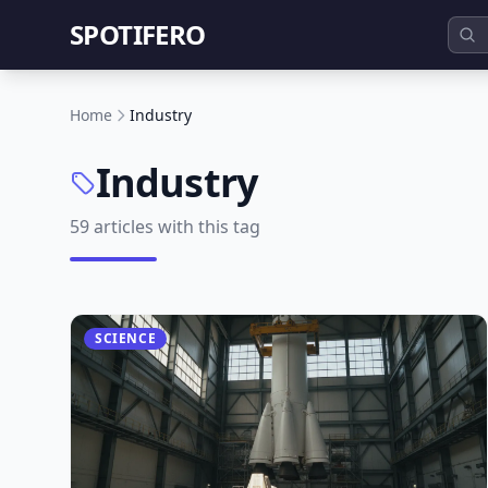
SPOTIFERO
Home
Industry
Industry
59 articles with this tag
SCIENCE