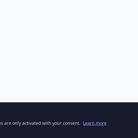
ies are only activated with your consent.
Learn more