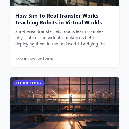
How Sim-to-Real Transfer Works—
Teaching Robots in Virtual Worlds
Sim-to-real transfer lets robots learn complex
physical skills in virtual simulations before
deploying them in the real world, bridging the
'reality g...
Redakcia
25. April 2026
TECHNOLOGY