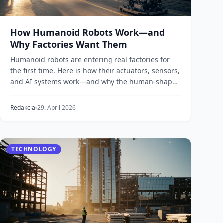
How Humanoid Robots Work—and
Why Factories Want Them
Humanoid robots are entering real factories for
the first time. Here is how their actuators, sensors,
and AI systems work—and why the human-shaped
for...
Redakcia
29. April 2026
TECHNOLOGY