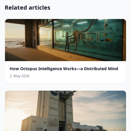
Related articles
How Octopus Intelligence Works—a Distributed Mind
2. May 2026