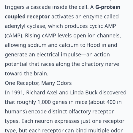
triggers a cascade inside the cell. A
G-protein
coupled receptor
activates an enzyme called
adenylyl cyclase, which produces cyclic AMP
(cAMP). Rising cAMP levels open ion channels,
allowing sodium and calcium to flood in and
generate an electrical impulse—an action
potential that races along the olfactory nerve
toward the brain.
One Receptor, Many Odors
In 1991,
Richard Axel and Linda Buck discovered
that roughly 1,000 genes in mice (about 400 in
humans) encode distinct olfactory receptor
types. Each neuron expresses just one receptor
type, but each receptor can bind multiple odor