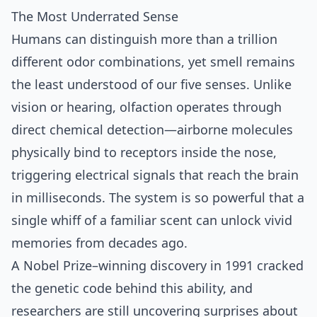
The Most Underrated Sense
Humans can distinguish more than a trillion
different odor combinations, yet smell remains
the least understood of our five senses. Unlike
vision or hearing, olfaction operates through
direct chemical detection—airborne molecules
physically bind to receptors inside the nose,
triggering electrical signals that reach the brain
in milliseconds. The system is so powerful that a
single whiff of a familiar scent can unlock vivid
memories from decades ago.
A Nobel Prize–winning discovery in 1991 cracked
the genetic code behind this ability, and
researchers are still uncovering surprises about