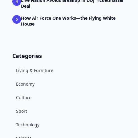
Live Nation Avoids Breakup in DOJ Ticketmaster
4
Deal
How Air Force One Works—the Flying White
5
House
Categories
Living & Furniture
Economy
Culture
Sport
Technology