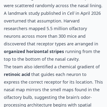
were scattered randomly across the nasal lining.
A
landmark study published in
Cell
in April 2026
overturned that assumption. Harvard
researchers mapped 5.5 million olfactory
neurons across more than 300 mice and
discovered that receptor types are arranged in
organized horizontal stripes
running from the
top to the bottom of the nasal cavity.
The team also identified a chemical gradient of
retinoic acid
that guides each neuron to
express the correct receptor for its location. This
nasal map mirrors the smell maps found in the
olfactory bulb, suggesting the brain's odor-
processing architecture begins with spatial