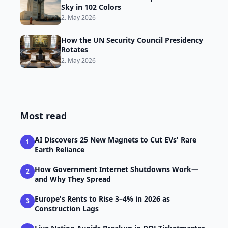
Sky in 102 Colors
2. May 2026
How the UN Security Council Presidency
Rotates
2. May 2026
Most read
AI Discovers 25 New Magnets to Cut EVs' Rare
1
Earth Reliance
How Government Internet Shutdowns Work—
2
and Why They Spread
Europe's Rents to Rise 3–4% in 2026 as
3
Construction Lags