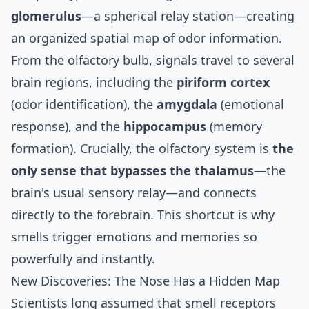
glomerulus
—a spherical relay station—creating
an organized spatial map of odor information.
From the olfactory bulb, signals travel to several
brain regions, including the
piriform cortex
(odor identification), the
amygdala
(emotional
response), and the
hippocampus
(memory
formation). Crucially, the olfactory system is
the
only sense that bypasses the thalamus
—the
brain's usual sensory relay—and connects
directly to the forebrain. This shortcut is why
smells trigger emotions and memories so
powerfully and instantly.
New Discoveries: The Nose Has a Hidden Map
Scientists long assumed that smell receptors