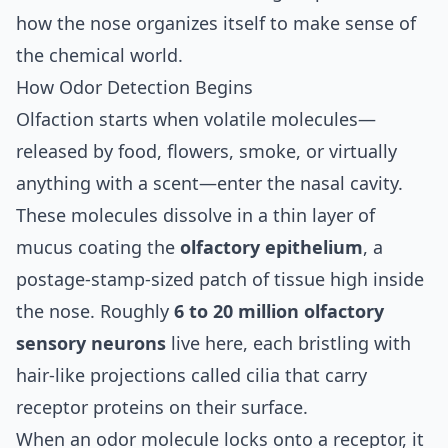
how the nose organizes itself to make sense of
the chemical world.
How Odor Detection Begins
Olfaction starts when volatile molecules—
released by food, flowers, smoke, or virtually
anything with a scent—enter the nasal cavity.
These molecules dissolve in a thin layer of
mucus coating the
olfactory epithelium
, a
postage-stamp-sized patch of tissue high inside
the nose. Roughly
6 to 20 million olfactory
sensory neurons
live here, each bristling with
hair-like projections called cilia that carry
receptor proteins on their surface.
When an odor molecule locks onto a receptor, it