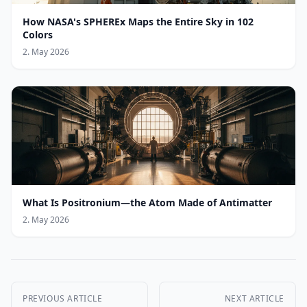
How NASA's SPHEREx Maps the Entire Sky in 102
Colors
2. May 2026
What Is Positronium—the Atom Made of Antimatter
2. May 2026
PREVIOUS ARTICLE
NEXT ARTICLE