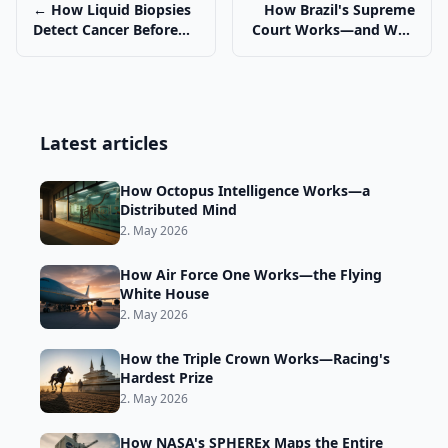
← How Liquid Biopsies
How Brazil's Supreme
Detect Cancer Before
Court Works—and Why
Symptoms
It Matters →
Latest articles
How Octopus Intelligence Works—a
Distributed Mind
2. May 2026
How Air Force One Works—the Flying
White House
2. May 2026
How the Triple Crown Works—Racing's
Hardest Prize
2. May 2026
How NASA's SPHEREx Maps the Entire