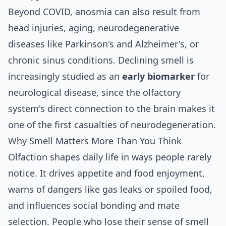
Beyond COVID, anosmia can also result from
head injuries, aging, neurodegenerative
diseases like Parkinson's and Alzheimer's, or
chronic sinus conditions. Declining smell is
increasingly studied as an
early biomarker
for
neurological disease, since the olfactory
system's direct connection to the brain makes it
one of the first casualties of neurodegeneration.
Why Smell Matters More Than You Think
Olfaction shapes daily life in ways people rarely
notice. It drives appetite and food enjoyment,
warns of dangers like gas leaks or spoiled food,
and influences social bonding and mate
selection. People who lose their sense of smell