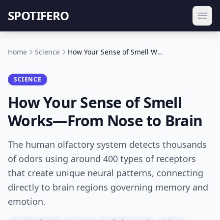
SPOTIFERO
Home
Science
How Your Sense of Smell Works—From Nose to Brain
SCIENCE
How Your Sense of Smell
Works—From Nose to Brain
The human olfactory system detects thousands
of odors using around 400 types of receptors
that create unique neural patterns, connecting
directly to brain regions governing memory and
emotion.