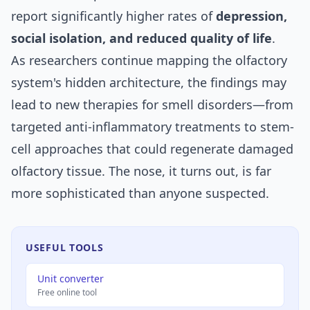
report significantly higher rates of
depression,
social isolation, and reduced quality of life
.
As researchers continue mapping the olfactory
system's hidden architecture, the findings may
lead to new therapies for smell disorders—from
targeted anti-inflammatory treatments to stem-
cell approaches that could regenerate damaged
olfactory tissue. The nose, it turns out, is far
more sophisticated than anyone suspected.
USEFUL TOOLS
Unit converter
Free online tool