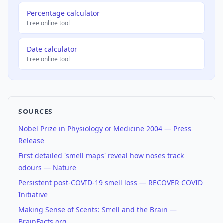
Percentage calculator
Free online tool
Date calculator
Free online tool
SOURCES
Nobel Prize in Physiology or Medicine 2004 — Press
Release
First detailed 'smell maps' reveal how noses track
odours — Nature
Persistent post-COVID-19 smell loss — RECOVER COVID
Initiative
Making Sense of Scents: Smell and the Brain —
BrainFacts.org