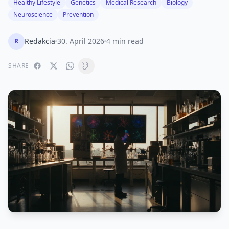
Healthy Lifestyle
Genetics
Medical Research
Biology
Neuroscience
Prevention
Redakcia
30. April 2026
4 min read
R
SHARE