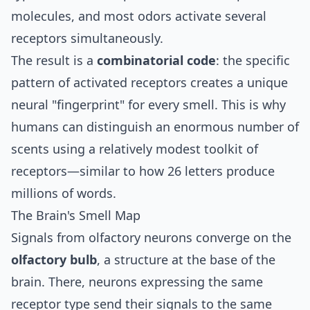
molecules, and most odors activate several
receptors simultaneously.
The result is a
combinatorial code
: the specific
pattern of activated receptors creates a unique
neural "fingerprint" for every smell. This is why
humans can distinguish an enormous number of
scents using a relatively modest toolkit of
receptors—similar to how 26 letters produce
millions of words.
The Brain's Smell Map
Signals from olfactory neurons converge on the
olfactory bulb
, a structure at the base of the
brain. There, neurons expressing the same
receptor type send their signals to the same