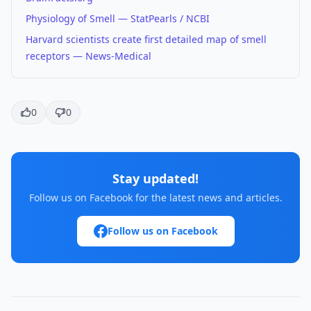
Physiology of Smell — StatPearls / NCBI
Harvard scientists create first detailed map of smell
receptors — News-Medical
0
0
Stay updated!
Follow us on Facebook for the latest news and articles.
Follow us on Facebook