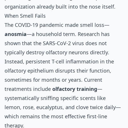
organization already built into the nose itself.
When Smell Fails
The COVID-19 pandemic made smell loss—
anosmia
—a household term. Research has
shown that the SARS-CoV-2 virus does not
typically destroy olfactory neurons directly.
Instead,
persistent T-cell inflammation in the
olfactory epithelium
disrupts their function,
sometimes for months or years. Current
treatments include
olfactory training
—
systematically sniffing specific scents like
lemon, rose, eucalyptus, and clove twice daily—
which remains the most effective first-line
therapy.