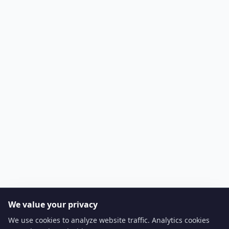
We value your privacy
We use cookies to analyze website traffic. Analytics cookies