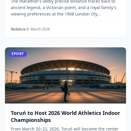
The marathon's oddly precise distance traces back to
ancient legend, a Victorian poem, and a royal family's
viewing preferences at the 1908 London Oly...
Redakcia
8. March 2026
SPORT
Toruń to Host 2026 World Athletics Indoor
Championships
From March 20–22, 2026, Toruń will become the center