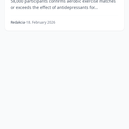
58,000 participants confirms aerobic exercise matches
or exceeds the effect of antidepressants for...
Redakcia
18. February 2026