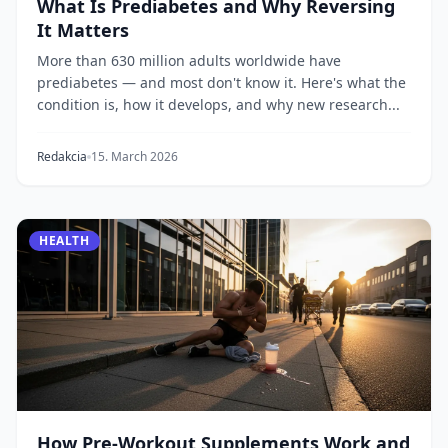
What Is Prediabetes and Why Reversing
It Matters
More than 630 million adults worldwide have
prediabetes — and most don't know it. Here's what the
condition is, how it develops, and why new research...
Redakcia
15. March 2026
HEALTH
How Pre-Workout Supplements Work and