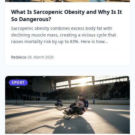
What Is Sarcopenic Obesity and Why Is It
So Dangerous?
Sarcopenic obesity combines excess body fat with
declining muscle mass, creating a vicious cycle that
raises mortality risk by up to 83%. Here is how...
Redakcia
28. March 2026
SPORT