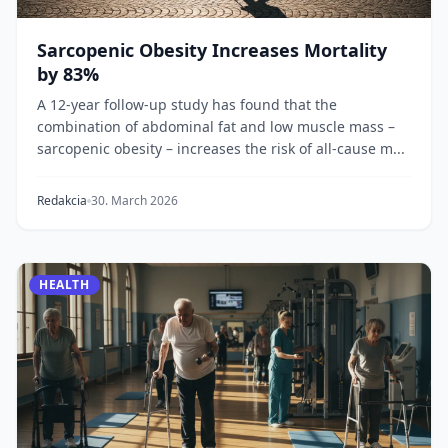
Sarcopenic Obesity Increases Mortality
by 83%
A 12-year follow-up study has found that the
combination of abdominal fat and low muscle mass –
sarcopenic obesity – increases the risk of all-cause m...
Redakcia
30. March 2026
HEALTH