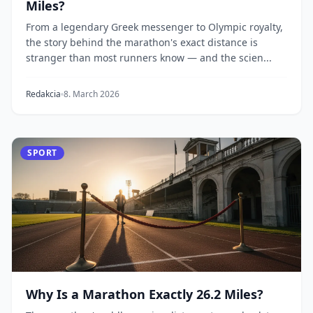
Miles?
From a legendary Greek messenger to Olympic royalty,
the story behind the marathon's exact distance is
stranger than most runners know — and the scien...
Redakcia
8. March 2026
SPORT
Why Is a Marathon Exactly 26.2 Miles?