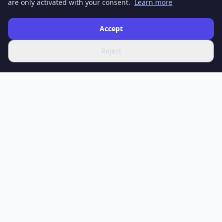
are only activated with your consent.
Learn more
Accept
Reject
SPOTIFERO
Your source for the latest news, in-depth articles and expert
analysis on science, technology, health, economy, culture and
sport.