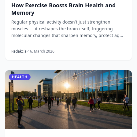
How Exercise Boosts Brain Health and
Memory
Regular physical activity doesn't just strengthen
muscles — it reshapes the brain itself, triggering
molecular changes that sharpen memory, protect ag...
Redakcia
16. March 2026
HEALTH