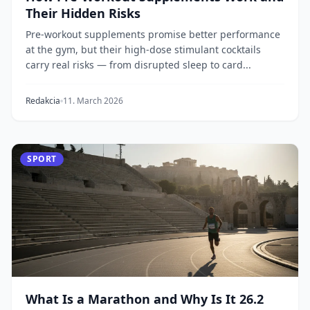
Their Hidden Risks
Pre-workout supplements promise better performance
at the gym, but their high-dose stimulant cocktails
carry real risks — from disrupted sleep to card...
Redakcia
11. March 2026
SPORT
What Is a Marathon and Why Is It 26.2