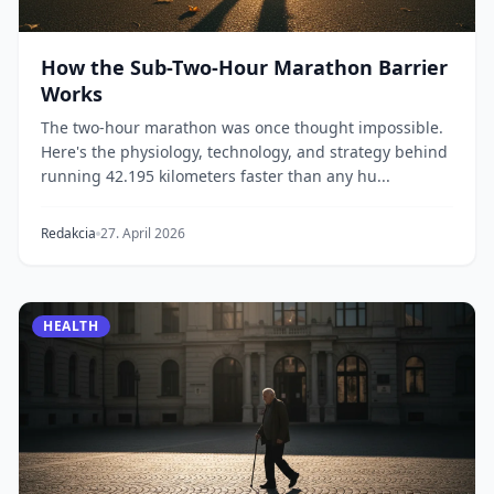
How the Sub-Two-Hour Marathon Barrier
Works
The two-hour marathon was once thought impossible.
Here's the physiology, technology, and strategy behind
running 42.195 kilometers faster than any hu...
Redakcia
27. April 2026
HEALTH