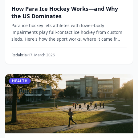
How Para Ice Hockey Works—and Why
the US Dominates
Para ice hockey lets athletes with lower-body
impairments play full-contact ice hockey from custom
sleds. Here's how the sport works, where it came fr...
Redakcia
17. March 2026
HEALTH