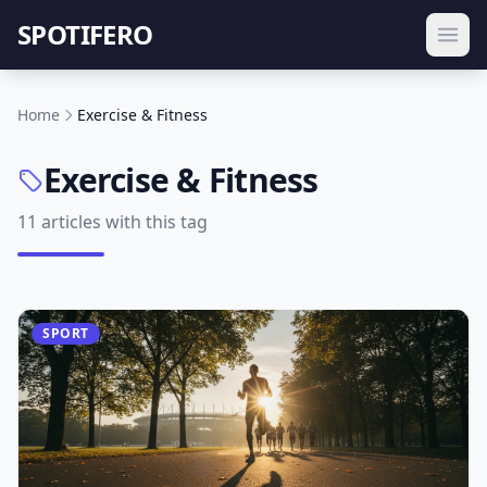
SPOTIFERO
Home
Exercise & Fitness
Exercise & Fitness
11 articles with this tag
SPORT