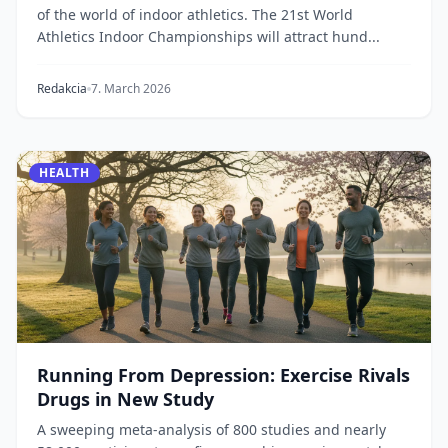
of the world of indoor athletics. The 21st World
Athletics Indoor Championships will attract hund...
Redakcia
7. March 2026
HEALTH
Running From Depression: Exercise Rivals
Drugs in New Study
A sweeping meta-analysis of 800 studies and nearly