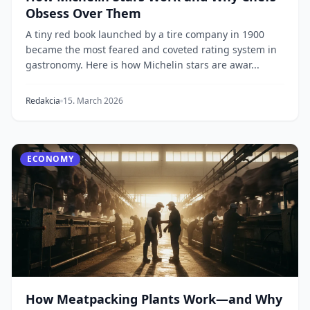
Obsess Over Them
A tiny red book launched by a tire company in 1900
became the most feared and coveted rating system in
gastronomy. Here is how Michelin stars are awar...
Redakcia
15. March 2026
ECONOMY
How Meatpacking Plants Work—and Why