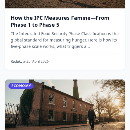
How the IPC Measures Famine—From
Phase 1 to Phase 5
The Integrated Food Security Phase Classification is the
global standard for measuring hunger. Here is how its
five-phase scale works, what triggers a...
Redakcia
25. April 2026
ECONOMY