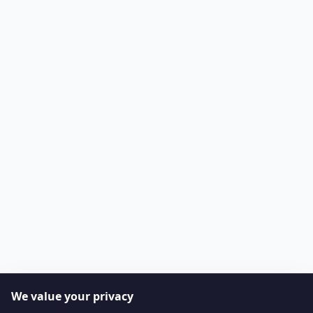
We value your privacy