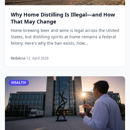
Why Home Distilling Is Illegal—and How
That May Change
Home brewing beer and wine is legal across the United
States, but distilling spirits at home remains a federal
felony. Here's why the ban exists, how...
Redakcia
12. April 2026
HEALTH