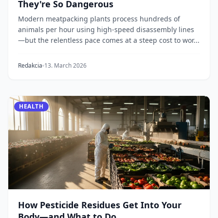
They're So Dangerous
Modern meatpacking plants process hundreds of
animals per hour using high-speed disassembly lines
—but the relentless pace comes at a steep cost to wor...
Redakcia
13. March 2026
HEALTH
How Pesticide Residues Get Into Your
Body—and What to Do