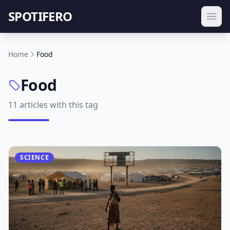
SPOTIFERO
Home
Food
Food
11 articles with this tag
SCIENCE