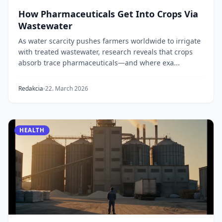
How Pharmaceuticals Get Into Crops Via
Wastewater
As water scarcity pushes farmers worldwide to irrigate
with treated wastewater, research reveals that crops
absorb trace pharmaceuticals—and where exa...
Redakcia
22. March 2026
HEALTH