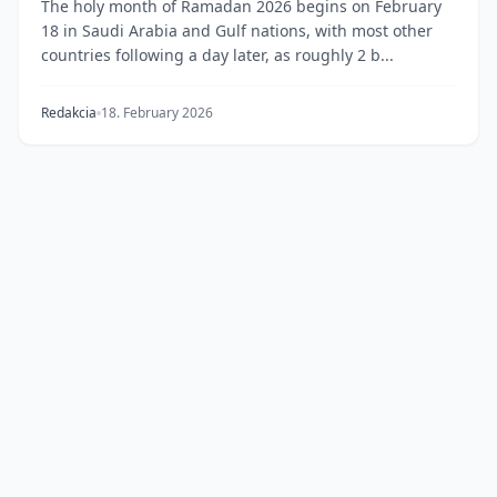
The holy month of Ramadan 2026 begins on February
18 in Saudi Arabia and Gulf nations, with most other
countries following a day later, as roughly 2 b...
Redakcia
18. February 2026