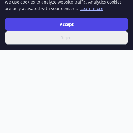
We use cookies to analyze website traffic. Analytics cookies
are only activated with your consent.
Learn more
Accept
Reject
SPOTIFERO
Your source for the latest news, in-depth articles and expert
analysis on science, technology, health, economy, culture and
sport.