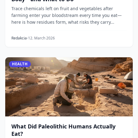
Trace chemicals left on fruit and vegetables after
farming enter your bloodstream every time you eat—
here is how residues form, what risks they carry...
Redakcia
12. March 2026
HEALTH
What Did Paleolithic Humans Actually
Eat?