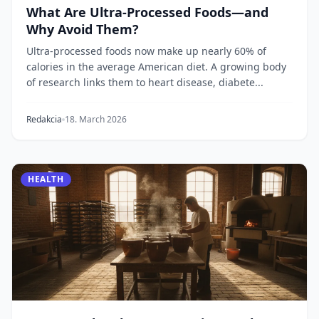
What Are Ultra-Processed Foods—and
Why Avoid Them?
Ultra-processed foods now make up nearly 60% of
calories in the average American diet. A growing body
of research links them to heart disease, diabete...
Redakcia
18. March 2026
HEALTH