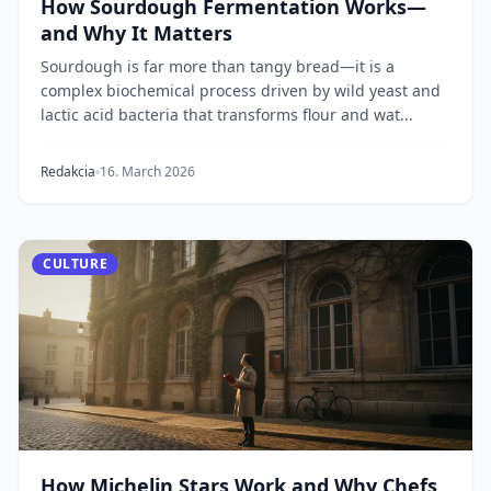
How Sourdough Fermentation Works—
and Why It Matters
Sourdough is far more than tangy bread—it is a
complex biochemical process driven by wild yeast and
lactic acid bacteria that transforms flour and wat...
Redakcia
16. March 2026
CULTURE
How Michelin Stars Work and Why Chefs