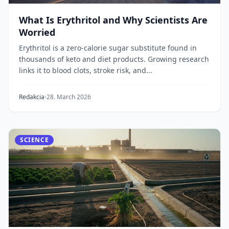
What Is Erythritol and Why Scientists Are
Worried
Erythritol is a zero-calorie sugar substitute found in
thousands of keto and diet products. Growing research
links it to blood clots, stroke risk, and...
Redakcia
28. March 2026
SCIENCE