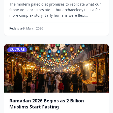
The modern paleo diet promises to replicate what our
Stone Age ancestors ate — but archaeology tells a far
more complex story. Early humans were flexi...
Redakcia
9. March 2026
CULTURE
Ramadan 2026 Begins as 2 Billion
Muslims Start Fasting