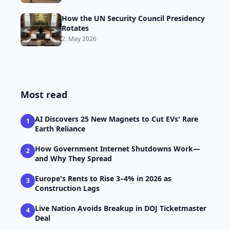
How the UN Security Council Presidency
Rotates
2. May 2026
Most read
AI Discovers 25 New Magnets to Cut EVs' Rare
1
Earth Reliance
How Government Internet Shutdowns Work—
2
and Why They Spread
Europe's Rents to Rise 3–4% in 2026 as
3
Construction Lags
Live Nation Avoids Breakup in DOJ Ticketmaster
4
Deal