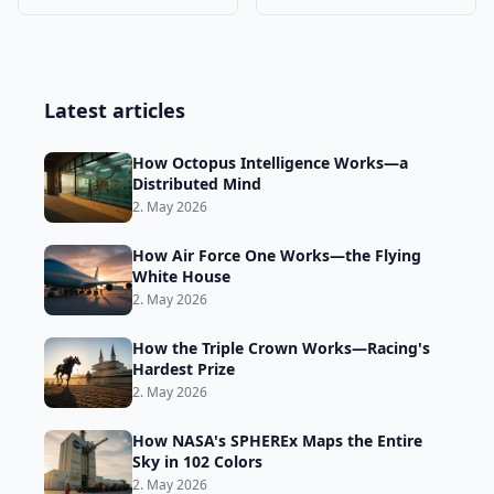
Trade
Why They Must →
Latest articles
How Octopus Intelligence Works—a
Distributed Mind
2. May 2026
How Air Force One Works—the Flying
White House
2. May 2026
How the Triple Crown Works—Racing's
Hardest Prize
2. May 2026
How NASA's SPHEREx Maps the Entire
Sky in 102 Colors
2. May 2026