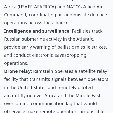
Africa (USAFE-AFAFRICA) and NATO's Allied Air
Command, coordinating air and missile defence
operations across the alliance.
Intelligence and surveillance:
Facilities track
Russian submarine activity in the Atlantic,
provide early warning of ballistic missile strikes,
and conduct electronic eavesdropping
operations.
Drone relay:
Ramstein operates a satellite relay
facility that transmits signals between operators
in the United States and remotely piloted
aircraft flying over Africa and the Middle East,
overcoming communication lag that would
otherwise make remote operations impossible.