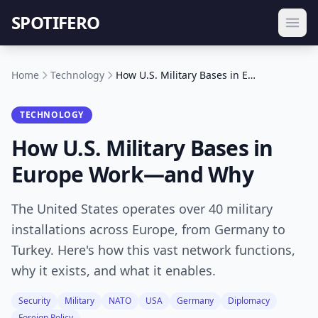
SPOTIFERO
Home
Technology
How U.S. Military Bases in Europe Work—and Why
TECHNOLOGY
How U.S. Military Bases in
Europe Work—and Why
The United States operates over 40 military
installations across Europe, from Germany to
Turkey. Here's how this vast network functions,
why it exists, and what it enables.
Security
Military
NATO
USA
Germany
Diplomacy
Foreign Policy