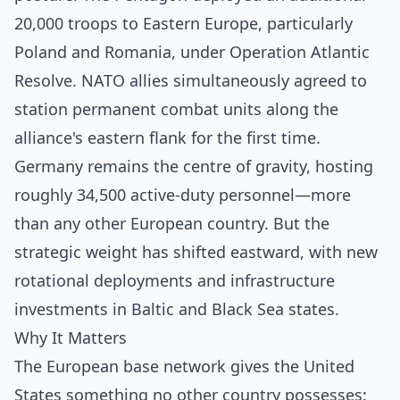
20,000 troops to Eastern Europe, particularly
Poland and Romania, under Operation Atlantic
Resolve. NATO allies simultaneously agreed to
station permanent combat units along the
alliance's eastern flank for the first time.
Germany remains the centre of gravity, hosting
roughly 34,500 active-duty personnel—more
than any other European country. But the
strategic weight has shifted eastward, with new
rotational deployments and infrastructure
investments in Baltic and Black Sea states.
Why It Matters
The European base network gives the United
States something no other country possesses: