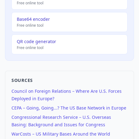
Free online tool
Base64 encoder
Free online tool
QR code generator
Free online tool
SOURCES
Council on Foreign Relations – Where Are U.S. Forces
Deployed in Europe?
CEPA – Going, Going...? The US Base Network in Europe
Congressional Research Service – U.S. Overseas
Basing: Background and Issues for Congress
WarCosts – US Military Bases Around the World