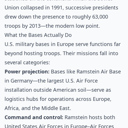
Union collapsed in 1991, successive presidents
drew down the presence to roughly 63,000
troops by 2013—the modern low point.
What the Bases Actually Do
U.S. military bases in Europe serve functions far
beyond hosting troops. Their missions fall into
several categories:
Power projection:
Bases like Ramstein Air Base
in Germany—the largest U.S. Air Force
installation outside American soil—serve as
logistics hubs for operations across Europe,
Africa, and the Middle East.
Command and control:
Ramstein hosts both
United States Air Forces in Europe–Air Forces