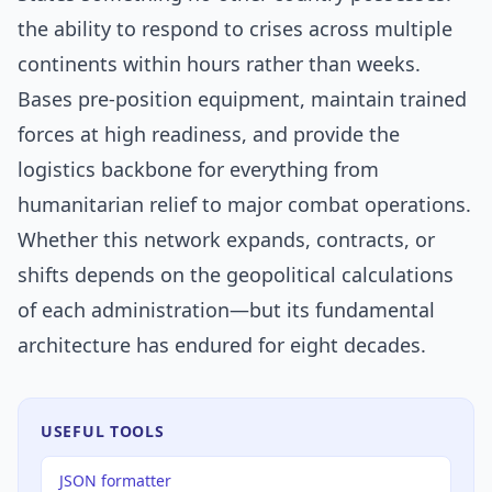
the ability to respond to crises across multiple
continents within hours rather than weeks.
Bases pre-position equipment, maintain trained
forces at high readiness, and provide the
logistics backbone for everything from
humanitarian relief to major combat operations.
Whether this network expands, contracts, or
shifts depends on the geopolitical calculations
of each administration—but its fundamental
architecture has endured for eight decades.
USEFUL TOOLS
JSON formatter