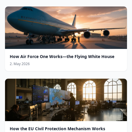
How Air Force One Works—the Flying White House
2. May 2026
How the EU Civil Protection Mechanism Works