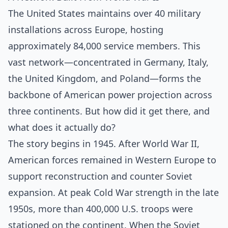
The United States maintains over 40 military
installations across Europe, hosting
approximately 84,000 service members. This
vast network—concentrated in Germany, Italy,
the United Kingdom, and Poland—forms the
backbone of American power projection across
three continents. But how did it get there, and
what does it actually do?
The story begins in 1945. After World War II,
American forces remained in Western Europe to
support reconstruction and counter Soviet
expansion. At peak Cold War strength in the late
1950s, more than 400,000 U.S. troops were
stationed on the continent. When the Soviet