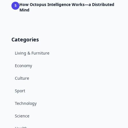
How Octopus Intelligence Works—a Distributed
5
Mind
Categories
Living & Furniture
Economy
Culture
Sport
Technology
Science