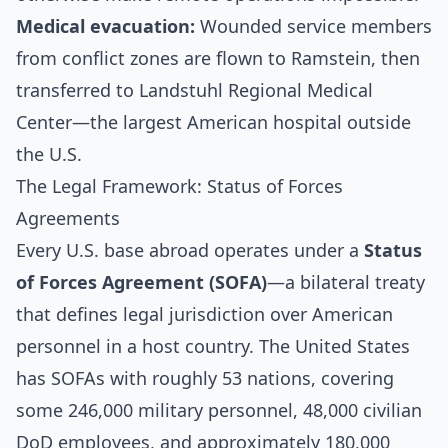
Medical evacuation:
Wounded service members
from conflict zones are flown to Ramstein, then
transferred to Landstuhl Regional Medical
Center—the largest American hospital outside
the U.S.
The Legal Framework: Status of Forces
Agreements
Every U.S. base abroad operates under a
Status
of Forces Agreement (SOFA)
—a bilateral treaty
that defines legal jurisdiction over American
personnel in a host country. The United States
has SOFAs with roughly 53 nations, covering
some 246,000 military personnel, 48,000 civilian
DoD employees, and approximately 180,000