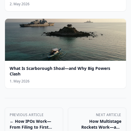
2. May 2026
What Is Scarborough Shoal—and Why Big Powers
Clash
1. May 2026
PREVIOUS ARTICLE
NEXT ARTICLE
← How IPOs Work—
How Multistage
From Filing to First
Rockets Work—and