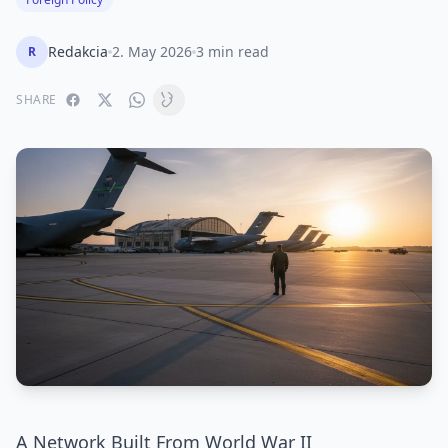
Redakcia
2. May 2026
3 min read
R
SHARE
A Network Built From World War II