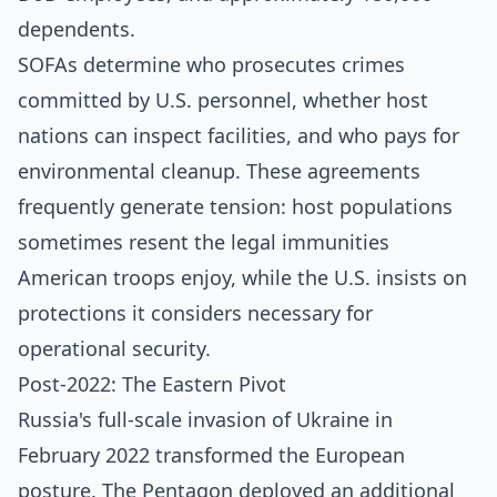
dependents.
SOFAs determine who prosecutes crimes
committed by U.S. personnel, whether host
nations can inspect facilities, and who pays for
environmental cleanup. These agreements
frequently generate tension: host populations
sometimes resent the legal immunities
American troops enjoy, while the U.S. insists on
protections it considers necessary for
operational security.
Post-2022: The Eastern Pivot
Russia's full-scale invasion of Ukraine in
February 2022 transformed the European
posture. The Pentagon deployed an additional