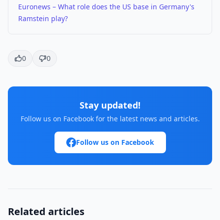
Euronews – What role does the US base in Germany's
Ramstein play?
0
0
Stay updated!
Follow us on Facebook for the latest news and articles.
Follow us on Facebook
Related articles