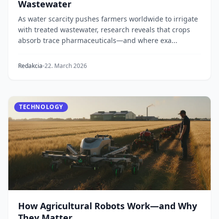
Wastewater
As water scarcity pushes farmers worldwide to irrigate
with treated wastewater, research reveals that crops
absorb trace pharmaceuticals—and where exa...
Redakcia
22. March 2026
TECHNOLOGY
How Agricultural Robots Work—and Why
They Matter