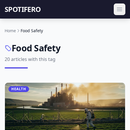
SPOTIFERO
Home
Food Safety
Food Safety
20 articles with this tag
HEALTH