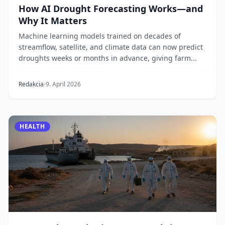
How AI Drought Forecasting Works—and
Why It Matters
Machine learning models trained on decades of
streamflow, satellite, and climate data can now predict
droughts weeks or months in advance, giving farm...
Redakcia
9. April 2026
HEALTH