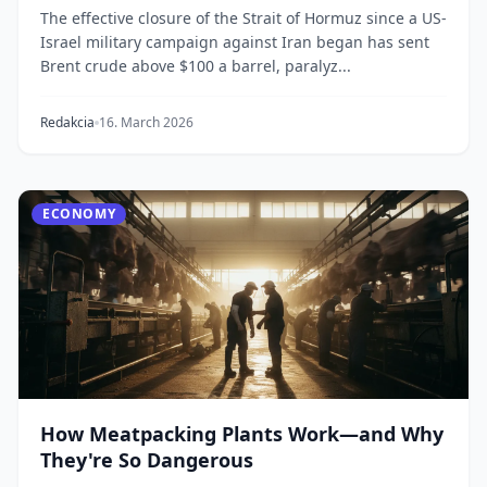
The effective closure of the Strait of Hormuz since a US-
Israel military campaign against Iran began has sent
Brent crude above $100 a barrel, paralyz...
Redakcia
16. March 2026
ECONOMY
How Meatpacking Plants Work—and Why
They're So Dangerous