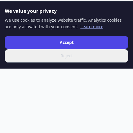
We value your privacy
We use cookies to analyze website traffic. Analytics cookies
are only activated with your consent.
Learn more
Accept
Reject
SPOTIFERO