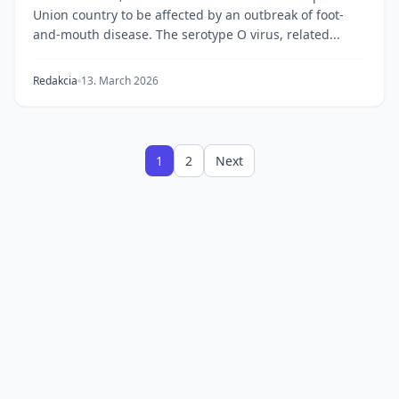
Union country to be affected by an outbreak of foot-
and-mouth disease. The serotype O virus, related...
Redakcia
13. March 2026
1
2
Next