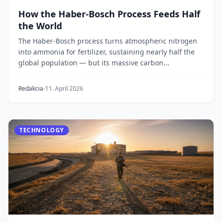
How the Haber-Bosch Process Feeds Half
the World
The Haber-Bosch process turns atmospheric nitrogen
into ammonia for fertilizer, sustaining nearly half the
global population — but its massive carbon...
Redakcia
11. April 2026
TECHNOLOGY