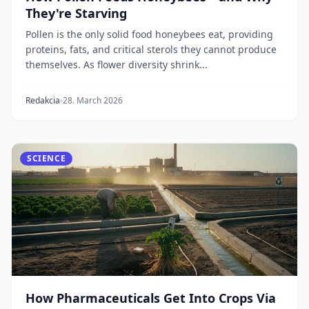
They're Starving
Pollen is the only solid food honeybees eat, providing
proteins, fats, and critical sterols they cannot produce
themselves. As flower diversity shrink...
Redakcia
28. March 2026
SCIENCE
How Pharmaceuticals Get Into Crops Via