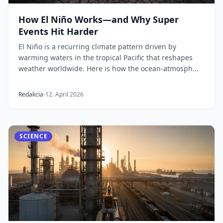
How El Niño Works—and Why Super
Events Hit Harder
El Niño is a recurring climate pattern driven by
warming waters in the tropical Pacific that reshapes
weather worldwide. Here is how the ocean-atmosph...
Redakcia
12. April 2026
SCIENCE