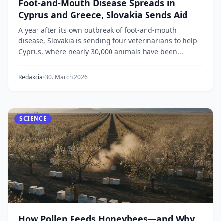
Foot-and-Mouth Disease Spreads in
Cyprus and Greece, Slovakia Sends Aid
A year after its own outbreak of foot-and-mouth
disease, Slovakia is sending four veterinarians to help
Cyprus, where nearly 30,000 animals have been...
Redakcia
30. March 2026
SCIENCE
How Pollen Feeds Honeybees—and Why