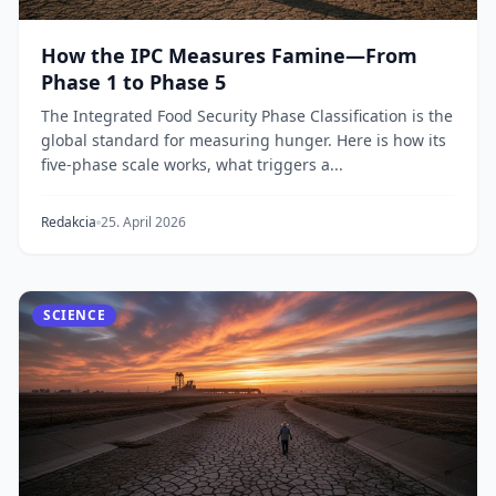
How the IPC Measures Famine—From
Phase 1 to Phase 5
The Integrated Food Security Phase Classification is the
global standard for measuring hunger. Here is how its
five-phase scale works, what triggers a...
Redakcia
25. April 2026
SCIENCE