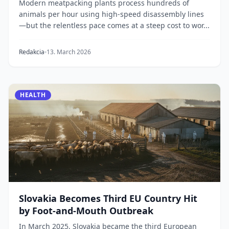
Modern meatpacking plants process hundreds of
animals per hour using high-speed disassembly lines
—but the relentless pace comes at a steep cost to wor...
Redakcia
13. March 2026
HEALTH
Slovakia Becomes Third EU Country Hit
by Foot-and-Mouth Outbreak
In March 2025, Slovakia became the third European