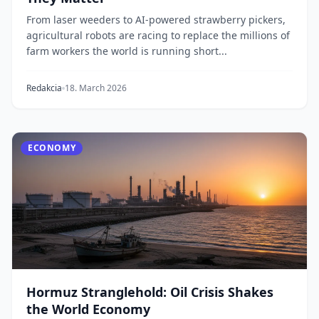
From laser weeders to AI-powered strawberry pickers,
agricultural robots are racing to replace the millions of
farm workers the world is running short...
Redakcia
18. March 2026
ECONOMY
Hormuz Stranglehold: Oil Crisis Shakes
the World Economy