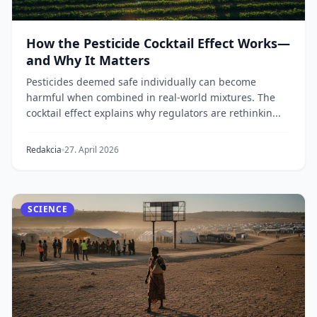
How the Pesticide Cocktail Effect Works—
and Why It Matters
Pesticides deemed safe individually can become
harmful when combined in real-world mixtures. The
cocktail effect explains why regulators are rethinkin...
Redakcia
27. April 2026
SCIENCE